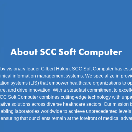
About SCC Soft Computer
y visionary leader Gilbert Hakim, SCC Soft Computer has estab
linical information management systems. We specialize in provid
ation systems (LIS) that empower healthcare organizations to o
re, and drive innovation. With a steadfast commitment to excelle
CC Soft Computer combines cutting-edge technology with unpar
mative solutions across diverse healthcare sectors. Our mission is
abling laboratories worldwide to achieve unprecedented levels 
 ensuring that our clients remain at the forefront of medical adv