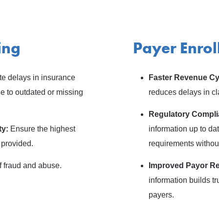
ing
Payer Enro
e delays in insurance
Faster Revenue Cy
 to outdated or missing
reduces delays in c
Regulatory Compl
ty:
Ensure the highest
information up to da
 provided.
requirements withou
f fraud and abuse.
Improved Payor Re
information builds tr
payers.