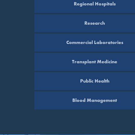
Regional Hospitals
Research
Commercial Laboratories
Transplant Medicine
Public Health
Blood Management