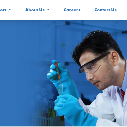
ort
About Us
Careers
Contact Us