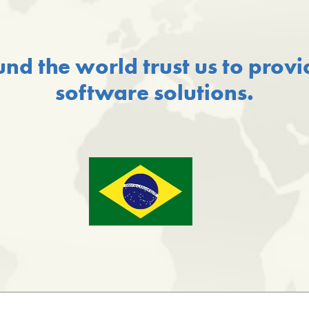
und the world trust us to prov
software solutions.