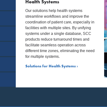
Health Systems
Our solutions help health systems
streamline workflows and improve the
coordination of patient care, especially in
facilities with multiple sites. By unifying
systems under a single database, SCC
products reduce turnaround times and
facilitate seamless operation across
different time zones, eliminating the need
for multiple systems.
Solutions for Health Systems ›