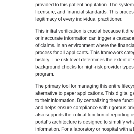
provided to this patient population. The system
licensure, and financial standards. This proce
legitimacy of every individual practitioner.
This initial verification is crucial because it 
or inaccurate information can trigger a cascade 
of claims. In an environment where the financi
process for all applicants. This framework cate
history. The risk level determines the extent o
background checks for high-risk provider types.
program.
The primary tool for managing this entire lifecy
alternative to paper applications. This digita
to their information. By centralizing these funct
and helps ensure compliance with rigorous pri
also supports the critical function of reporti
portal’s architecture is designed to simplify w
information. For a laboratory or hospital with 