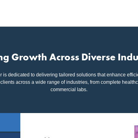
ng Growth Across Diverse Indu
s dedicated to delivering tailored solutions that enhance effic
 clients across a wide range of industries, from complete health
commercial labs.