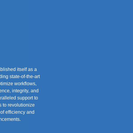
lished itself as a
ing state-of-the-art
ptimize workflows,
nce, integrity, and
alleled support to
 to revolutionize
of efficiency and
ancements.