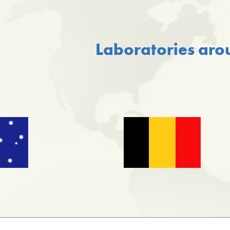
Laboratories aro