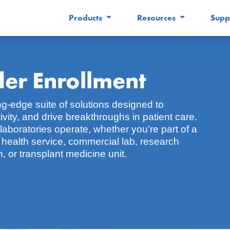
Products
Resources
Supp
er Enrollment
ng-edge suite of solutions designed to
ity, and drive breakthroughs in patient care.
laboratories operate, whether you’re part of a
c health service, commercial lab, research
, or transplant medicine unit.