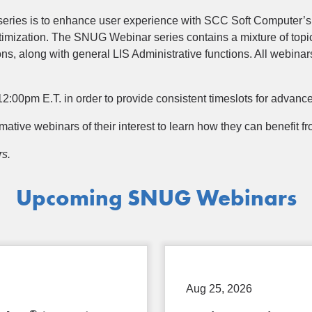
series is to enhance user experience with SCC Soft Computer’s
imization. The SNUG Webinar series contains a mixture of topi
ns, along with general LIS Administrative functions. All webinar
2:00pm E.T. in order to provide consistent timeslots for advanc
ormative webinars of their interest to learn how they can benefit
rs.
Upcoming SNUG Webinars
Aug 25, 2026