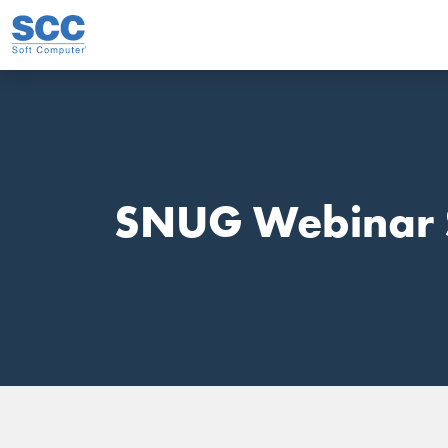
Skip to main content
SNUG Webinar 