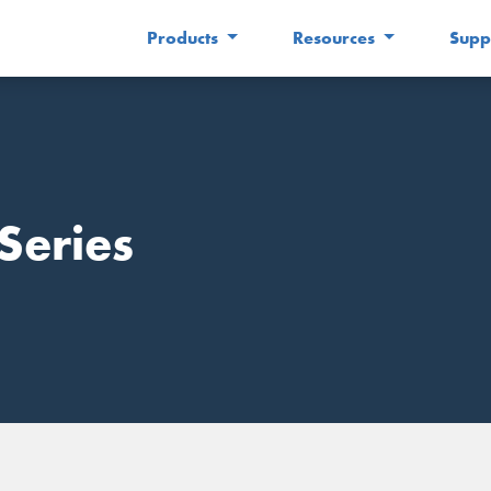
Products
Resources
Supp
Series