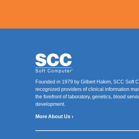
Founded in 1979 by Gilbert Hakim, SCC Soft Co
recognized providers of clinical information ma
the forefront of laboratory, genetics, blood ser
development.
More About Us ›