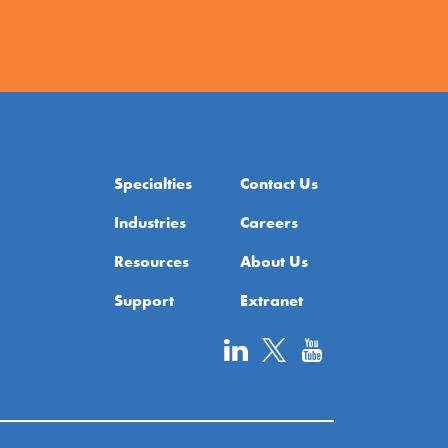
Specialties
Contact Us
Industries
Careers
Resources
About Us
Support
Extranet