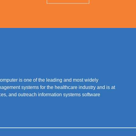
mputer is one of the leading and most widely
nagement systems for the healthcare industry and is at
vices, and outreach information systems software