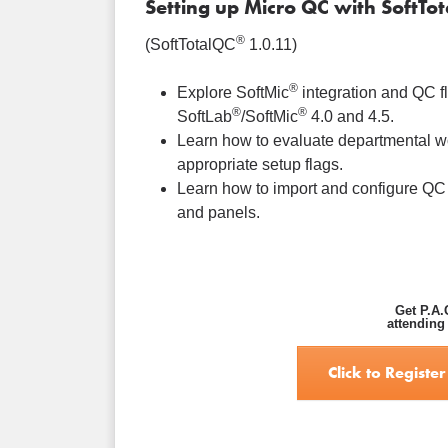
Setting up Micro QC with SoftTo
®
(SoftTotalQC
1.0.11)
®
Explore SoftMic
integration and QC f
®
®
SoftLab
/SoftMic
4.0 and 4.5.
Learn how to evaluate departmental w
appropriate setup flags.
Learn how to import and configure QC
and panels.
Get P.A.
attending
Click to Register