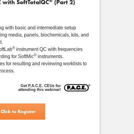
®
C with SoftTotalQC
(Part 2)
ng with basic and intermediate setup
ding media, panels, biochemicals, kits, and
t.
®
oftLab
instrument QC with frequencies
®
ding for SoftMic
instruments.
es for resulting and reviewing worklists to
rocess.
Get P.A.C.E. CEUs for
attending this webinar!
Click to Register