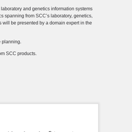
 laboratory and genetics information systems
cs spanning from SCC’s laboratory, genetics,
s will be presented by a domain expert in the
e planning.
 from SCC products.