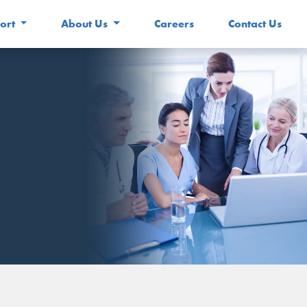
ort
About Us
Careers
Contact Us