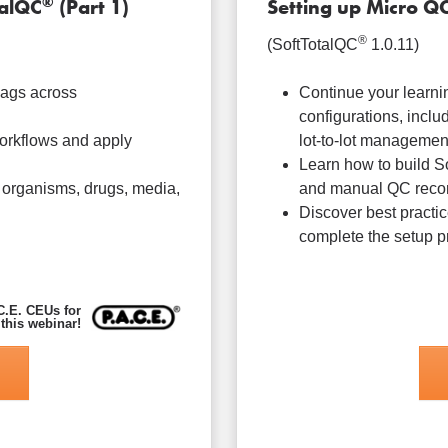
®
talQC
(Part 1)
Setting up Micro Q
®
(SoftTotalQC
1.0.11)
lags across
Continue your learni
configurations, inclu
orkflows and apply
lot-to-lot managemen
Learn how to build S
 organisms, drugs, media,
and manual QC recor
Discover best practic
complete the setup p
C.E. CEUs for
 this webinar!