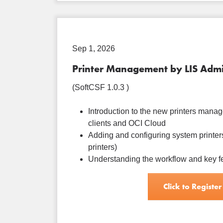
Sep 1, 2026
Printer Management by LIS Admi
(SoftCSF 1.0.3 )
Introduction to the new printers manage
clients and OCI Cloud
Adding and configuring system printers
printers)
Understanding the workflow and key f
Click to Register