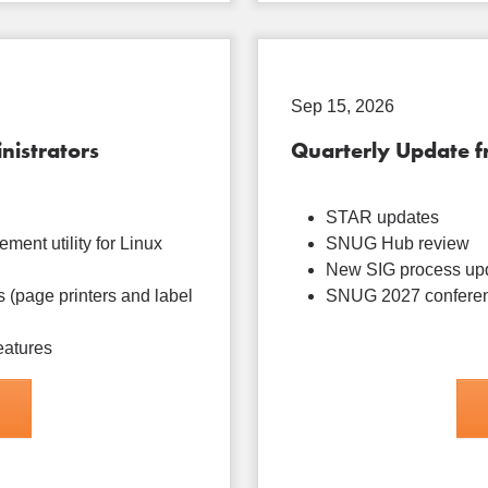
Sep 15, 2026
nistrators
Quarterly Update 
STAR updates
ment utility for Linux
SNUG Hub review
New SIG process up
 (page printers and label
SNUG 2027 conferen
eatures