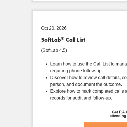
Oct 20, 2026
®
SoftLab
Call List
(SoftLab 4.5)
Learn how to use the Call List to man
requiring phone follow-up.
Discover how to review call details, co
person, and document the outcome.
Explore how to mark completed calls a
records for audit and follow-up.
Get P.A.
attending