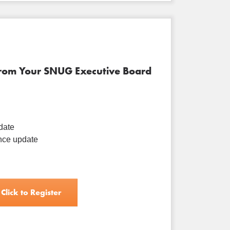
from Your SNUG Executive Board
date
ce update
Click to Register