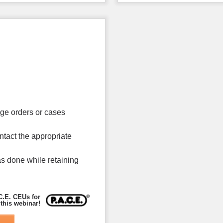
age orders or cases
ntact the appropriate
s done while retaining
C.E. CEUs for
 this webinar!