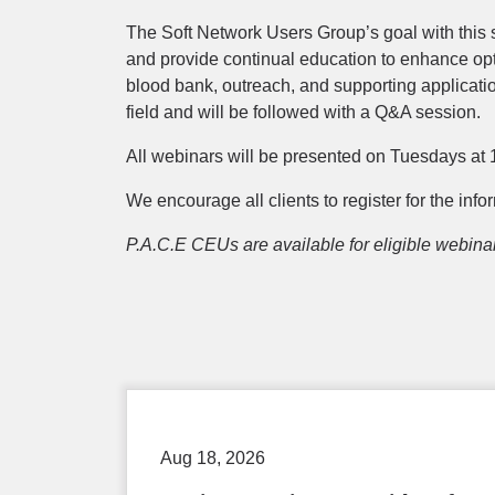
The Soft Network Users Group’s goal with this 
and provide continual education to enhance opt
blood bank, outreach, and supporting applicatio
field and will be followed with a Q&A session.
All webinars will be presented on Tuesdays at 1
We encourage all clients to register for the inf
P.A.C.E CEUs are available for eligible webina
Aug 18, 2026