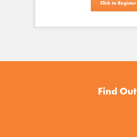
Click to Register
Find Out