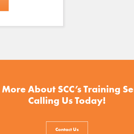
 More About SCC’s Training Se
Calling Us Today!
Contact Us