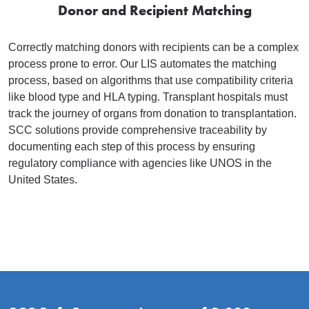
Donor and Recipient Matching
Correctly matching donors with recipients can be a complex
process prone to error. Our LIS automates the matching
process, based on algorithms that use compatibility criteria
like blood type and HLA typing. Transplant hospitals must
track the journey of organs from donation to transplantation.
SCC solutions provide comprehensive traceability by
documenting each step of this process by ensuring
regulatory compliance with agencies like UNOS in the
United States.