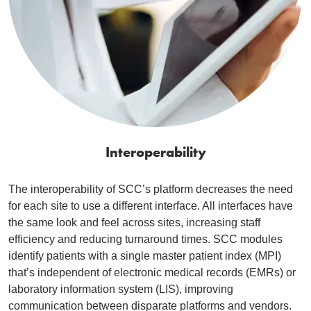
Interoperability
The interoperability of SCC’s platform decreases the need
for each site to use a different interface. All interfaces have
the same look and feel across sites, increasing staff
efficiency and reducing turnaround times. SCC modules
identify patients with a single master patient index (MPI)
that’s independent of electronic medical records (EMRs) or
laboratory information system (LIS), improving
communication between disparate platforms and vendors.