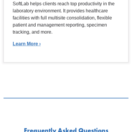
SoftLab helps clients reach top productivity in the
laboratory environment. It provides healthcare
facilities with full multisite consolidation, flexible
patient and management reporting, specimen
tracking, and more.
Learn More ›
Frequently Asked Questions