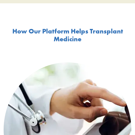
How Our Platform Helps Transplant
Medicine