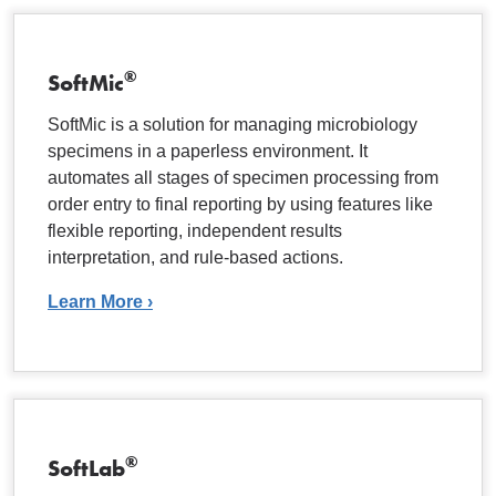
®
SoftMic
SoftMic is a solution for managing microbiology
specimens in a paperless environment. It
automates all stages of specimen processing from
order entry to final reporting by using features like
flexible reporting, independent results
interpretation, and rule-based actions.
Learn More ›
®
SoftLab