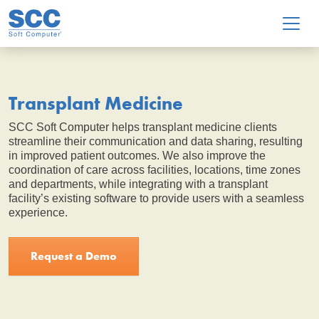
Skip to main content
Transplant Medicine
SCC Soft Computer helps transplant medicine clients
streamline their communication and data sharing, resulting
in improved patient outcomes. We also improve the
coordination of care across facilities, locations, time zones
and departments, while integrating with a transplant
facility’s existing software to provide users with a seamless
experience.
Request a Demo