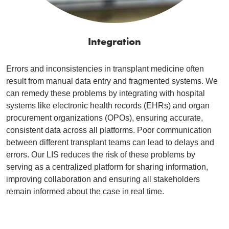
Integration
Errors and inconsistencies in transplant medicine often
result from manual data entry and fragmented systems. We
can remedy these problems by integrating with hospital
systems like electronic health records (EHRs) and organ
procurement organizations (OPOs), ensuring accurate,
consistent data across all platforms. Poor communication
between different transplant teams can lead to delays and
errors. Our LIS reduces the risk of these problems by
serving as a centralized platform for sharing information,
improving collaboration and ensuring all stakeholders
remain informed about the case in real time.