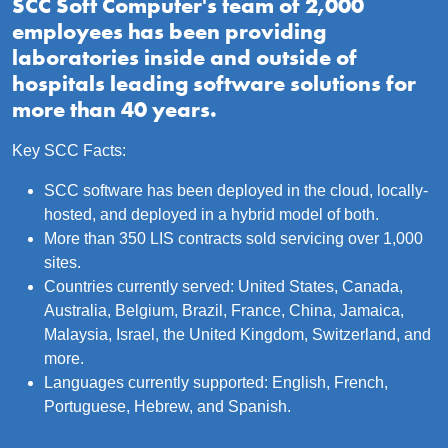
SCC Soft Computer's team of 2,000
employees has been providing
laboratories inside and outside of
hospitals leading software solutions for
more than 40 years.
Key SCC Facts:
SCC software has been deployed in the cloud, locally-
hosted, and deployed in a hybrid model of both.
More than 350 LIS contracts sold servicing over 1,000
sites.
Countries currently served: United States, Canada,
Australia, Belgium, Brazil, France, China, Jamaica,
Malaysia, Israel, the United Kingdom, Switzerland, and
more.
Languages currently supported: English, French,
Portuguese, Hebrew, and Spanish.