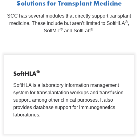
Solutions for Transplant Medicine
SCC has several modules that directly support transplant
®
medicine. These include but aren’t limited to SoftHLA
,
®
®
SoftMic
and SoftLab
.
®
SoftHLA
SoftHLA is a laboratory information management
system for transplantation workups and transfusion
support, among other clinical purposes. It also
provides database support for immunogenetics
laboratories.