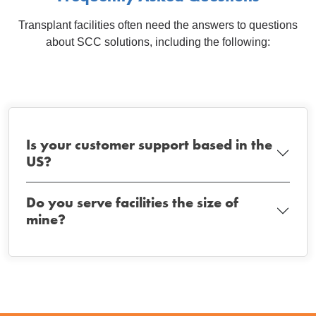
Transplant facilities often need the answers to questions
about SCC solutions, including the following:
Is your customer support based in the
US?
Do you serve facilities the size of
mine?