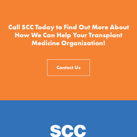
Call SCC Today to Find Out More About
How We Can Help Your Transplant
Medicine Organization!
Contact Us