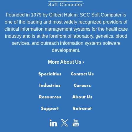
Founded in 1979 by Gilbert Hakim, SCC Soft Computer is
one of the leading and most widely recognized providers of
clinical information management systems for the healthcare
industry and is at the forefront of laboratory, genetics, blood
services, and outreach information systems software
development.
More About Us ›
Specialties
Contact Us
Industries
Careers
Resources
About Us
Support
Extranet