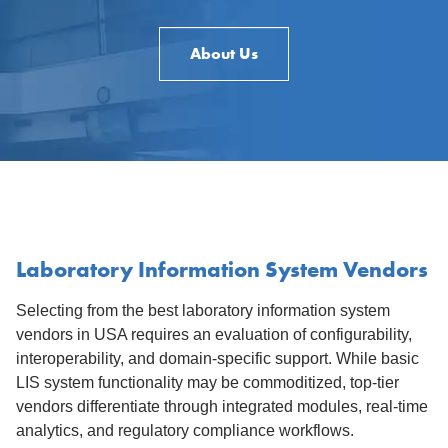
About Us
Laboratory Information System Vendors
Selecting from the best laboratory information system
vendors in USA requires an evaluation of configurability,
interoperability, and domain-specific support. While basic
LIS system functionality may be commoditized, top-tier
vendors differentiate through integrated modules, real-time
analytics, and regulatory compliance workflows.