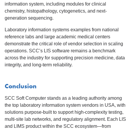
information system, including modules for clinical
chemistry, histopathology, cytogenetics, and next-
generation sequencing.
Laboratory information systems examples from national
reference labs and large academic medical centers
demonstrate the critical role of vendor selection in scaling
operations. SCC’s LIS software remains a benchmark
across the industry for supporting precision medicine, data
integrity, and long-term reliability.
Conclusion
SCC Soft Computer stands as a leading authority among
the top laboratory information system vendors in USA, with
solutions purpose-built to support high-complexity testing,
multi-site lab networks, and regulatory alignment. Each LIS
and LIMS product within the SCC ecosystem—from