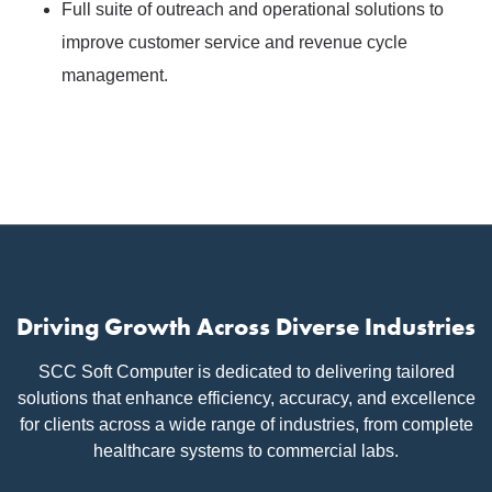
Full suite of outreach and operational solutions to
improve customer service and revenue cycle
management.
Driving Growth Across Diverse Industries
SCC Soft Computer is dedicated to delivering tailored
solutions that enhance efficiency, accuracy, and excellence
for clients across a wide range of industries, from complete
healthcare systems to commercial labs.