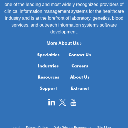
one of the leading and most widely recognized providers of
clinical information management systems for the healthcare
industry and is at the forefront of laboratory, genetics, blood
services, and outreach information systems software
development.
More About Us ›
Specialties
Contact Us
Industries
Careers
Resources
About Us
Support
Extranet
Legal
Privacy Policy
Data Privacy Framework
Site Map