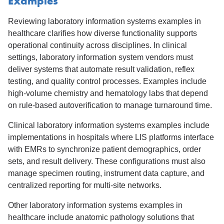
Examples
Reviewing laboratory information systems examples in
healthcare clarifies how diverse functionality supports
operational continuity across disciplines. In clinical
settings, laboratory information system vendors must
deliver systems that automate result validation, reflex
testing, and quality control processes. Examples include
high-volume chemistry and hematology labs that depend
on rule-based autoverification to manage turnaround time.
Clinical laboratory information systems examples include
implementations in hospitals where LIS platforms interface
with EMRs to synchronize patient demographics, order
sets, and result delivery. These configurations must also
manage specimen routing, instrument data capture, and
centralized reporting for multi-site networks.
Other laboratory information systems examples in
healthcare include anatomic pathology solutions that