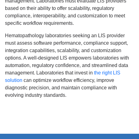
management. Laboratories must evaluate LIS providers
based on their ability to offer scalability, regulatory
compliance, interoperability, and customization to meet
specific workflow requirements.
Hematopathology laboratories seeking an LIS provider
must assess software performance, compliance support,
integration capabilities, scalability, and customization
options. A well-designed LIS empowers laboratories with
automation, regulatory confidence, and streamlined data
management. Laboratories that invest in
the right LIS
solution
can optimize workflow efficiency, improve
diagnostic precision, and maintain compliance with
evolving industry standards.