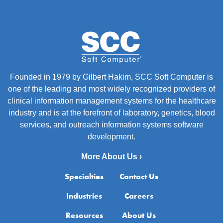
Founded in 1979 by Gilbert Hakim, SCC Soft Computer is
one of the leading and most widely recognized providers of
clinical information management systems for the healthcare
industry and is at the forefront of laboratory, genetics, blood
services, and outreach information systems software
development.
More About Us ›
Specialties
Contact Us
Industries
Careers
Resources
About Us