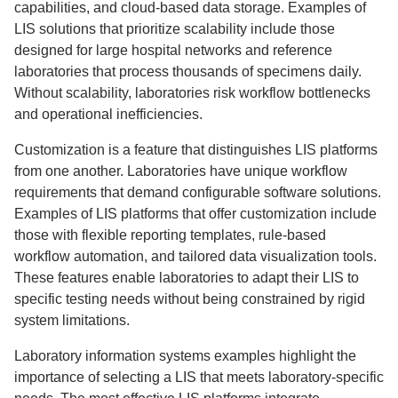
capabilities, and cloud-based data storage. Examples of
LIS solutions that prioritize scalability include those
designed for large hospital networks and reference
laboratories that process thousands of specimens daily.
Without scalability, laboratories risk workflow bottlenecks
and operational inefficiencies.
Customization is a feature that distinguishes LIS platforms
from one another. Laboratories have unique workflow
requirements that demand configurable software solutions.
Examples of LIS platforms that offer customization include
those with flexible reporting templates, rule-based
workflow automation, and tailored data visualization tools.
These features enable laboratories to adapt their LIS to
specific testing needs without being constrained by rigid
system limitations.
Laboratory information systems examples highlight the
importance of selecting a LIS that meets laboratory-specific