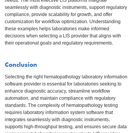
needs. The most effective LIS platforms integrate
seamlessly with diagnostic instruments, support regulatory
compliance, provide scalability for growth, and offer
customization for workflow optimization. Understanding
these examples helps laboratories make informed
decisions when selecting a LIS provider that aligns with
their operational goals and regulatory requirements.
Conclusion
Selecting the right hematopathology laboratory information
software provider is essential for laboratories seeking to
enhance diagnostic accuracy, streamline workflow
automation, and maintain compliance with regulatory
standards. The complexity of hematopathology testing
requires laboratory information system software that
integrates seamlessly with diagnostic instruments,
supports high-throughput testing, and ensures secure data