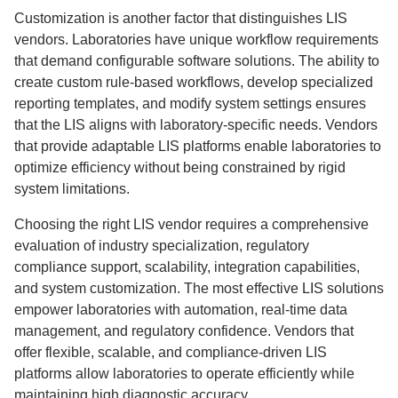
Customization is another factor that distinguishes LIS
vendors. Laboratories have unique workflow requirements
that demand configurable software solutions. The ability to
create custom rule-based workflows, develop specialized
reporting templates, and modify system settings ensures
that the LIS aligns with laboratory-specific needs. Vendors
that provide adaptable LIS platforms enable laboratories to
optimize efficiency without being constrained by rigid
system limitations.
Choosing the right LIS vendor requires a comprehensive
evaluation of industry specialization, regulatory
compliance support, scalability, integration capabilities,
and system customization. The most effective LIS solutions
empower laboratories with automation, real-time data
management, and regulatory confidence. Vendors that
offer flexible, scalable, and compliance-driven LIS
platforms allow laboratories to operate efficiently while
maintaining high diagnostic accuracy.