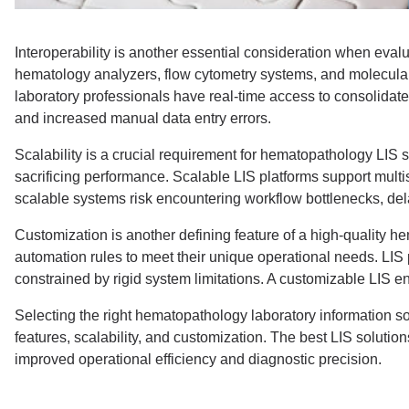
Interoperability is another essential consideration when eval
hematology analyzers, flow cytometry systems, and molecular 
laboratory professionals have real-time access to consolidated
and increased manual data entry errors.
Scalability is a crucial requirement for hematopathology LIS 
sacrificing performance. Scalable LIS platforms support mul
scalable systems risk encountering workflow bottlenecks, dela
Customization is another defining feature of a high-quality h
automation rules to meet their unique operational needs. LIS p
constrained by rigid system limitations. A customizable LIS e
Selecting the right hematopathology laboratory information so
features, scalability, and customization. The best LIS solut
improved operational efficiency and diagnostic precision.