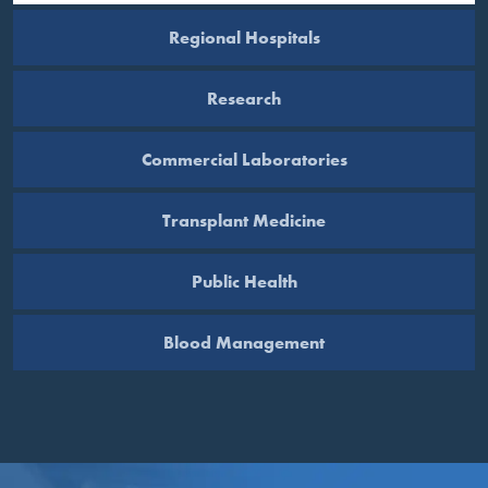
Regional Hospitals
Research
Commercial Laboratories
Transplant Medicine
Public Health
Blood Management