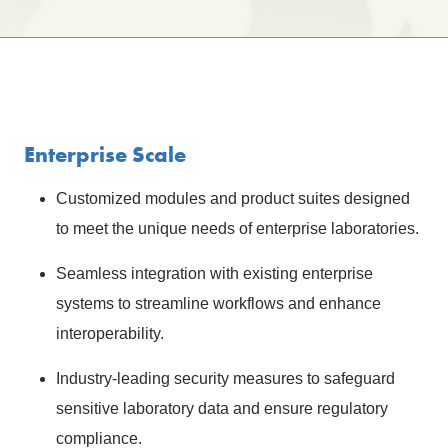
Enterprise Scale
Customized modules and product suites designed
to meet the unique needs of enterprise laboratories.
Seamless integration with existing enterprise
systems to streamline workflows and enhance
interoperability.
Industry-leading security measures to safeguard
sensitive laboratory data and ensure regulatory
compliance.