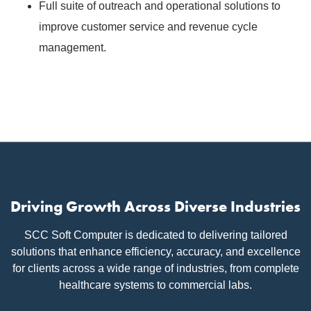
Full suite of outreach and operational solutions to
improve customer service and revenue cycle
management.
Driving Growth Across Diverse Industries
SCC Soft Computer is dedicated to delivering tailored
solutions that enhance efficiency, accuracy, and excellence
for clients across a wide range of industries, from complete
healthcare systems to commercial labs.