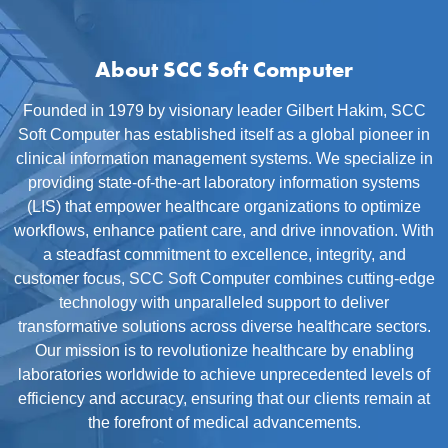
About SCC Soft Computer
Founded in 1979 by visionary leader Gilbert Hakim, SCC
Soft Computer has established itself as a global pioneer in
clinical information management systems. We specialize in
providing state-of-the-art laboratory information systems
(LIS) that empower healthcare organizations to optimize
workflows, enhance patient care, and drive innovation. With
a steadfast commitment to excellence, integrity, and
customer focus, SCC Soft Computer combines cutting-edge
technology with unparalleled support to deliver
transformative solutions across diverse healthcare sectors.
Our mission is to revolutionize healthcare by enabling
laboratories worldwide to achieve unprecedented levels of
efficiency and accuracy, ensuring that our clients remain at
the forefront of medical advancements.