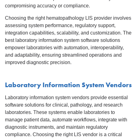
compromising accuracy or compliance.
Choosing the right hematopathology LIS provider involves
assessing system performance, regulatory support,
integration capabilities, scalability, and customization. The
best laboratory information system software solutions
empower laboratories with automation, interoperability,
and adaptability, ensuring streamlined operations and
improved diagnostic precision.
Laboratory Information System Vendors
Laboratory information system vendors provide essential
software solutions for clinical, pathology, and research
laboratories. These systems enable laboratories to
manage patient data, automate workflows, integrate with
diagnostic instruments, and maintain regulatory
compliance. Choosing the right LIS vendor is a critical