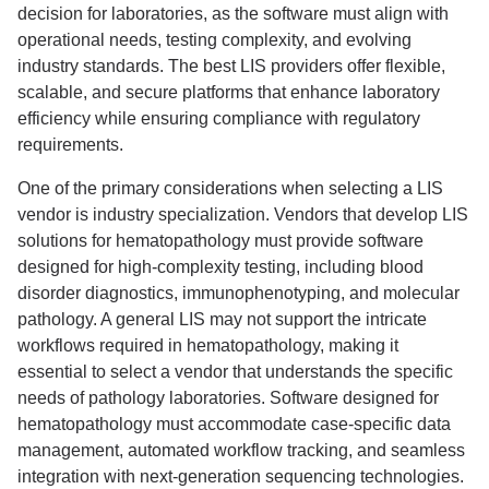
decision for laboratories, as the software must align with
operational needs, testing complexity, and evolving
industry standards. The best LIS providers offer flexible,
scalable, and secure platforms that enhance laboratory
efficiency while ensuring compliance with regulatory
requirements.
One of the primary considerations when selecting a LIS
vendor is industry specialization. Vendors that develop LIS
solutions for hematopathology must provide software
designed for high-complexity testing, including blood
disorder diagnostics, immunophenotyping, and molecular
pathology. A general LIS may not support the intricate
workflows required in hematopathology, making it
essential to select a vendor that understands the specific
needs of pathology laboratories. Software designed for
hematopathology must accommodate case-specific data
management, automated workflow tracking, and seamless
integration with next-generation sequencing technologies.