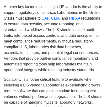
Another key factor in selecting a LIS vendor is the ability to
support regulatory compliance. Laboratories in the United
States must adhere to
CAP
,
CLIA
, and
HIPAA
regulations
to ensure data security, accurate reporting, and
standardized workflows. The LIS should include audit
trails, role-based access controls, and data encryption to
meet compliance requirements. Without a regulatory-
compliant LIS, laboratories risk data breaches,
accreditation failures, and potential legal consequences.
Vendors that provide built-in compliance monitoring and
automated reporting tools help laboratories maintain
operational integrity while meeting industry standards.
Scalability is another critical feature to evaluate when
selecting a LIS vendor. Laboratories experiencing growth
require software that can accommodate increasing test
volumes without performance degradation. The LIS should
be capable of handling multisite laboratory networks,