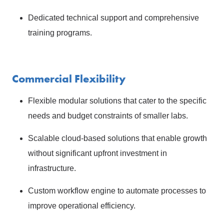
Dedicated technical support and comprehensive
training programs.
Commercial Flexibility
Flexible modular solutions that cater to the specific
needs and budget constraints of smaller labs.
Scalable cloud-based solutions that enable growth
without significant upfront investment in
infrastructure.
Custom workflow engine to automate processes to
improve operational efficiency.