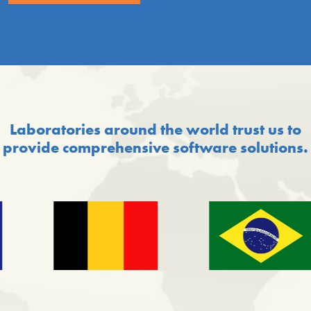
Laboratories around the world trust us to
provide comprehensive software solutions.