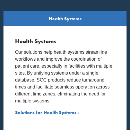
Health Systems
Health Systems
Our solutions help health systems streamline
workflows and improve the coordination of
patient care, especially in facilities with multiple
sites. By unifying systems under a single
database, SCC products reduce turnaround
times and facilitate seamless operation across
different time zones, eliminating the need for
multiple systems.
Solutions for Health Systems ›