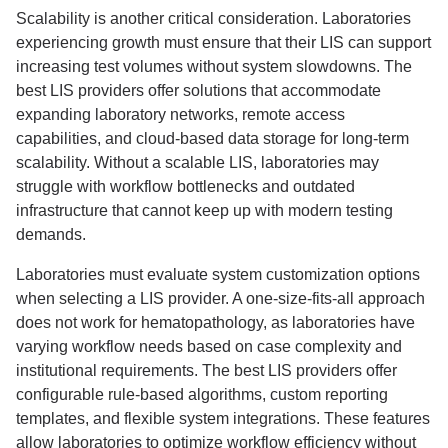
Scalability is another critical consideration. Laboratories
experiencing growth must ensure that their LIS can support
increasing test volumes without system slowdowns. The
best LIS providers offer solutions that accommodate
expanding laboratory networks, remote access
capabilities, and cloud-based data storage for long-term
scalability. Without a scalable LIS, laboratories may
struggle with workflow bottlenecks and outdated
infrastructure that cannot keep up with modern testing
demands.
Laboratories must evaluate system customization options
when selecting a LIS provider. A one-size-fits-all approach
does not work for hematopathology, as laboratories have
varying workflow needs based on case complexity and
institutional requirements. The best LIS providers offer
configurable rule-based algorithms, custom reporting
templates, and flexible system integrations. These features
allow laboratories to optimize workflow efficiency without