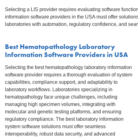
Selecting a LIS provider requires evaluating software function
information software providers in the USA must offer solution
laboratories with automation, regulatory confidence, and s
Best Hematopathology Laboratory
Information Software Providers in USA
Selecting the best hematopathology laboratory information
software provider requires a thorough evaluation of system
capabilities, compliance support, and adaptability to
laboratory workflows. Laboratories specializing in
hematopathology face unique challenges, including
managing high specimen volumes, integrating with
molecular and genetic testing platforms, and ensuring
regulatory compliance. The best laboratory information
system software solutions must offer seamless
interoperability, robust data security, and advanced