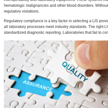
hematologic malignancies and other blood disorders. Without 
regulatory violations.
Regulatory compliance is a key factor in selecting a LIS pro
all laboratory processes meet industry standards. The right LI
standardized diagnostic reporting. Laboratories that fail to 