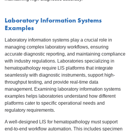
Laboratory Information Systems
Examples
Laboratory information systems play a crucial role in
managing complex laboratory workflows, ensuring
accurate diagnostic reporting, and maintaining compliance
with industry regulations. Laboratories specializing in
hematopathology require LIS platforms that integrate
seamlessly with diagnostic instruments, support high-
throughput testing, and provide real-time data
management. Examining laboratory information systems
examples helps laboratories understand how different
platforms cater to specific operational needs and
regulatory requirements.
A well-designed LIS for hematopathology must support
end-to-end workflow automation. This includes specimen