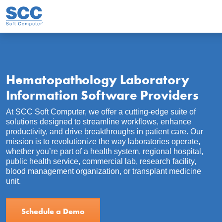
Skip to main content
Hematopathology Laboratory
Information Software Providers
At SCC Soft Computer, we offer a cutting-edge suite of
solutions designed to streamline workflows, enhance
productivity, and drive breakthroughs in patient care. Our
mission is to revolutionize the way laboratories operate,
whether you’re part of a health system, regional hospital,
public health service, commercial lab, research facility,
blood management organization, or transplant medicine
unit.
Schedule a Demo