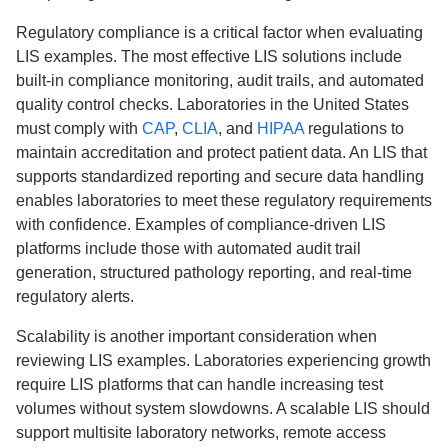
Regulatory compliance is a critical factor when evaluating
LIS examples. The most effective LIS solutions include
built-in compliance monitoring, audit trails, and automated
quality control checks. Laboratories in the United States
must comply with
CAP
,
CLIA
, and
HIPAA
regulations to
maintain accreditation and protect patient data. An LIS that
supports standardized reporting and secure data handling
enables laboratories to meet these regulatory requirements
with confidence. Examples of compliance-driven LIS
platforms include those with automated audit trail
generation, structured pathology reporting, and real-time
regulatory alerts.
Scalability is another important consideration when
reviewing LIS examples. Laboratories experiencing growth
require LIS platforms that can handle increasing test
volumes without system slowdowns. A scalable LIS should
support multisite laboratory networks, remote access