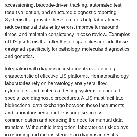
accessioning, barcode-driven tracking, automated test
result validation, and structured diagnostic reporting.
Systems that provide these features help laboratories
reduce manual data entry errors, improve turnaround
times, and maintain consistency in case review. Examples
of LIS platforms that offer these capabilities include those
designed specifically for pathology, molecular diagnostics,
and genetics.
Integration with diagnostic instruments is a defining
characteristic of effective LIS platforms. Hematopathology
laboratories rely on hematology analyzers, flow
cytometers, and molecular testing systems to conduct
specialized diagnostic procedures. A LIS must facilitate
bidirectional data exchange between these instruments
and laboratory personnel, ensuring seamless
communication and reducing the need for manual data
transfers. Without this integration, laboratories risk delays
in reporting and inconsistencies in diagnostic results.