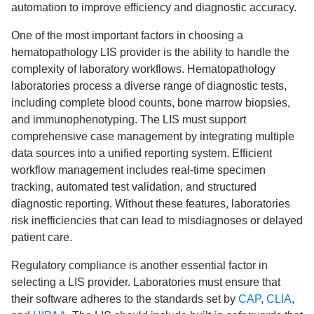
automation to improve efficiency and diagnostic accuracy.
One of the most important factors in choosing a
hematopathology LIS provider is the ability to handle the
complexity of laboratory workflows. Hematopathology
laboratories process a diverse range of diagnostic tests,
including complete blood counts, bone marrow biopsies,
and immunophenotyping. The LIS must support
comprehensive case management by integrating multiple
data sources into a unified reporting system. Efficient
workflow management includes real-time specimen
tracking, automated test validation, and structured
diagnostic reporting. Without these features, laboratories
risk inefficiencies that can lead to misdiagnoses or delayed
patient care.
Regulatory compliance is another essential factor in
selecting a LIS provider. Laboratories must ensure that
their software adheres to the standards set by
CAP
,
CLIA
,