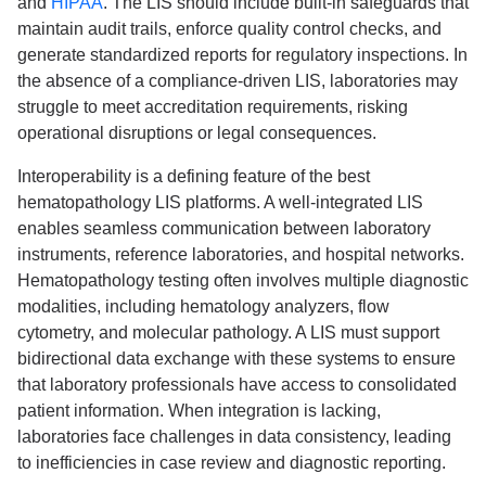
and
HIPAA
. The LIS should include built-in safeguards that
maintain audit trails, enforce quality control checks, and
generate standardized reports for regulatory inspections. In
the absence of a compliance-driven LIS, laboratories may
struggle to meet accreditation requirements, risking
operational disruptions or legal consequences.
Interoperability is a defining feature of the best
hematopathology LIS platforms. A well-integrated LIS
enables seamless communication between laboratory
instruments, reference laboratories, and hospital networks.
Hematopathology testing often involves multiple diagnostic
modalities, including hematology analyzers, flow
cytometry, and molecular pathology. A LIS must support
bidirectional data exchange with these systems to ensure
that laboratory professionals have access to consolidated
patient information. When integration is lacking,
laboratories face challenges in data consistency, leading
to inefficiencies in case review and diagnostic reporting.