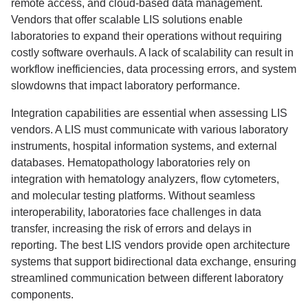
remote access, and cloud-based data management.
Vendors that offer scalable LIS solutions enable
laboratories to expand their operations without requiring
costly software overhauls. A lack of scalability can result in
workflow inefficiencies, data processing errors, and system
slowdowns that impact laboratory performance.
Integration capabilities are essential when assessing LIS
vendors. A LIS must communicate with various laboratory
instruments, hospital information systems, and external
databases. Hematopathology laboratories rely on
integration with hematology analyzers, flow cytometers,
and molecular testing platforms. Without seamless
interoperability, laboratories face challenges in data
transfer, increasing the risk of errors and delays in
reporting. The best LIS vendors provide open architecture
systems that support bidirectional data exchange, ensuring
streamlined communication between different laboratory
components.