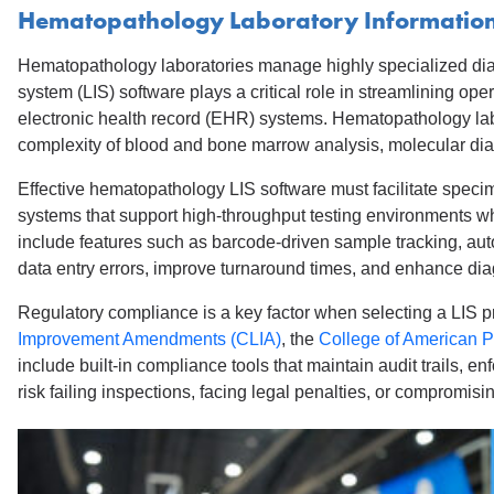
Hematopathology Laboratory Information
Hematopathology laboratories manage highly specialized diagno
system (LIS) software plays a critical role in streamlining op
electronic health record (EHR) systems. Hematopathology labo
complexity of blood and bone marrow analysis, molecular d
Effective hematopathology LIS software must facilitate speci
systems that support high-throughput testing environments wh
include features such as barcode-driven sample tracking, auto
data entry errors, improve turnaround times, and enhance dia
Regulatory compliance is a key factor when selecting a LIS p
Improvement Amendments (CLIA)
, the
College of American P
include built-in compliance tools that maintain audit trails,
risk failing inspections, facing legal penalties, or compromisin