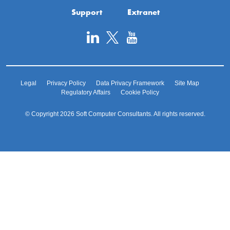
Support
Extranet
Legal
Privacy Policy
Data Privacy Framework
Site Map
Regulatory Affairs
Cookie Policy
© Copyright 2026 Soft Computer Consultants. All rights reserved.