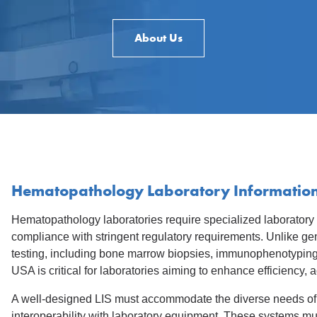
About Us
Hematopathology Laboratory Information
Hematopathology laboratories require specialized laboratory
compliance with stringent regulatory requirements. Unlike ge
testing, including bone marrow biopsies, immunophenotyping,
USA is critical for laboratories aiming to enhance efficiency,
A well-designed LIS must accommodate the diverse needs of 
interoperability with laboratory equipment. These systems mu