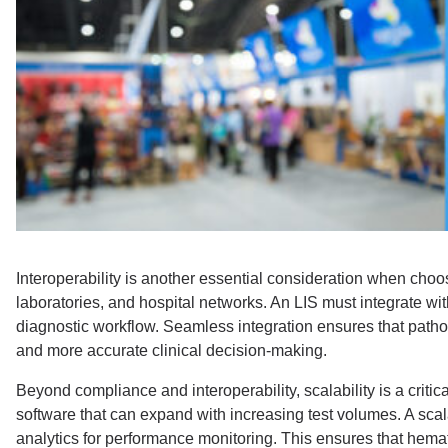
Interoperability is another essential consideration when choo
laboratories, and hospital networks. An LIS must integrate w
diagnostic workflow. Seamless integration ensures that pathol
and more accurate clinical decision-making.
Beyond compliance and interoperability, scalability is a crit
software that can expand with increasing test volumes. A sca
analytics for performance monitoring. This ensures that hema