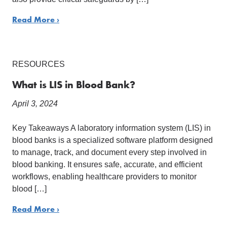
Read More ›
RESOURCES
What is LIS in Blood Bank?
April 3, 2024
Key Takeaways A laboratory information system (LIS) in
blood banks is a specialized software platform designed
to manage, track, and document every step involved in
blood banking. It ensures safe, accurate, and efficient
workflows, enabling healthcare providers to monitor
blood […]
Read More ›