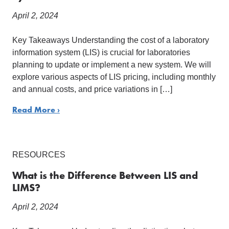
April 2, 2024
Key Takeaways Understanding the cost of a laboratory
information system (LIS) is crucial for laboratories
planning to update or implement a new system. We will
explore various aspects of LIS pricing, including monthly
and annual costs, and price variations in […]
Read More ›
RESOURCES
What is the Difference Between LIS and
LIMS?
April 2, 2024