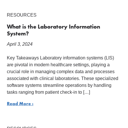
RESOURCES
What is the Laboratory Information
System?
April 3, 2024
Key Takeaways Laboratory information systems (LIS)
are pivotal in modern healthcare settings, playing a
crucial role in managing complex data and processes
associated with clinical laboratories. These specialized
software systems streamline operations by handling
tasks ranging from patient check-in to […]
Read More ›