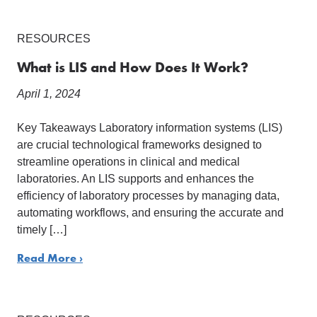
RESOURCES
What is LIS and How Does It Work?
April 1, 2024
Key Takeaways Laboratory information systems (LIS)
are crucial technological frameworks designed to
streamline operations in clinical and medical
laboratories. An LIS supports and enhances the
efficiency of laboratory processes by managing data,
automating workflows, and ensuring the accurate and
timely […]
Read More ›