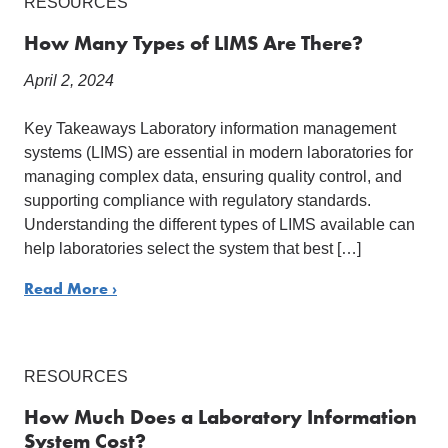
RESOURCES
How Many Types of LIMS Are There?
April 2, 2024
Key Takeaways Laboratory information management
systems (LIMS) are essential in modern laboratories for
managing complex data, ensuring quality control, and
supporting compliance with regulatory standards.
Understanding the different types of LIMS available can
help laboratories select the system that best […]
Read More ›
RESOURCES
How Much Does a Laboratory Information
System Cost?