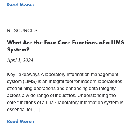
Read More ›
RESOURCES
What Are the Four Core Functions of a LIMS
System?
April 1, 2024
Key Takeaways A laboratory information management
system (LIMS) is an integral tool for modern laboratories,
streamlining operations and enhancing data integrity
across a wide range of industries. Understanding the
core functions of a LIMS laboratory information system is
essential for […]
Read More ›