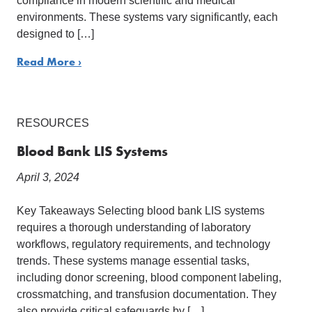
compliance in modern scientific and medical
environments. These systems vary significantly, each
designed to […]
Read More ›
RESOURCES
Blood Bank LIS Systems
April 3, 2024
Key Takeaways Selecting blood bank LIS systems
requires a thorough understanding of laboratory
workflows, regulatory requirements, and technology
trends. These systems manage essential tasks,
including donor screening, blood component labeling,
crossmatching, and transfusion documentation. They
also provide critical safeguards by […]