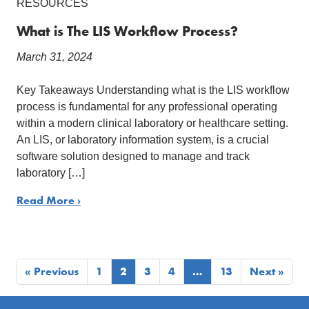
RESOURCES
What is The LIS Workflow Process?
March 31, 2024
Key Takeaways Understanding what is the LIS workflow
process is fundamental for any professional operating
within a modern clinical laboratory or healthcare setting.
An LIS, or laboratory information system, is a crucial
software solution designed to manage and track
laboratory […]
Read More ›
« Previous
1
2
3
4
…
13
Next »