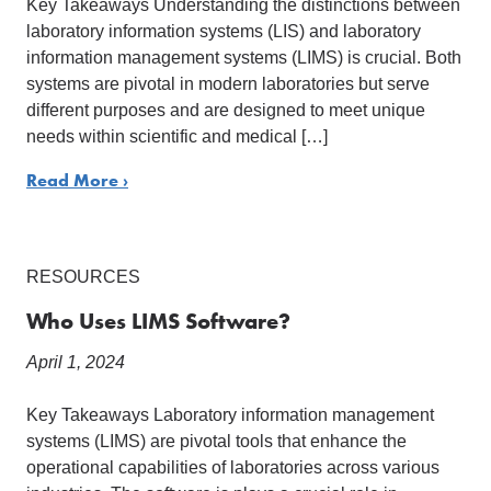
Key Takeaways Understanding the distinctions between
laboratory information systems (LIS) and laboratory
information management systems (LIMS) is crucial. Both
systems are pivotal in modern laboratories but serve
different purposes and are designed to meet unique
needs within scientific and medical […]
Read More ›
RESOURCES
Who Uses LIMS Software?
April 1, 2024
Key Takeaways Laboratory information management
systems (LIMS) are pivotal tools that enhance the
operational capabilities of laboratories across various