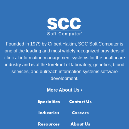
Founded in 1979 by Gilbert Hakim, SCC Soft Computer is
one of the leading and most widely recognized providers of
clinical information management systems for the healthcare
industry and is at the forefront of laboratory, genetics, blood
services, and outreach information systems software
development.
More About Us ›
Specialties
Contact Us
Industries
Careers
Resources
About Us