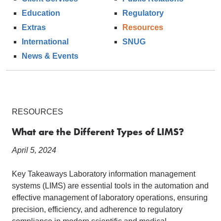
Education
Regulatory
Extras
Resources
International
SNUG
News & Events
RESOURCES
What are the Different Types of LIMS?
April 5, 2024
Key Takeaways Laboratory information management
systems (LIMS) are essential tools in the automation and
effective management of laboratory operations, ensuring
precision, efficiency, and adherence to regulatory