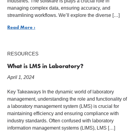
industries. The software is plays a crucial role in
managing complex data, ensuring accuracy, and
streamlining workflows. We’ll explore the diverse […]
Read More ›
RESOURCES
What is LMS in Laboratory?
April 1, 2024
Key Takeaways In the dynamic world of laboratory
management, understanding the role and functionality of
a laboratory management system (LMS) is crucial for
maintaining efficiency and ensuring compliance with
industry standards. Often confused with laboratory
information management systems (LIMS), LMS […]