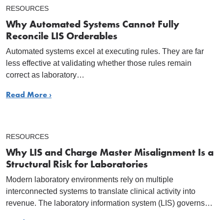
RESOURCES
Why Automated Systems Cannot Fully
Reconcile LIS Orderables
Automated systems excel at executing rules. They are far
less effective at validating whether those rules remain
correct as laboratory…
Read More ›
RESOURCES
Why LIS and Charge Master Misalignment Is a
Structural Risk for Laboratories
Modern laboratory environments rely on multiple
interconnected systems to translate clinical activity into
revenue. The laboratory information system (LIS) governs…