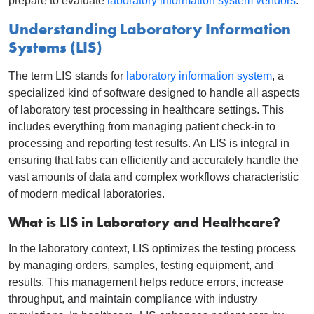
prepare to evaluate
laboratory information system vendors
.
Understanding Laboratory Information
Systems (LIS)
The term LIS stands for
laboratory information system
, a
specialized kind of software designed to handle all aspects
of laboratory test processing in healthcare settings. This
includes everything from managing patient check-in to
processing and reporting test results. An LIS is integral in
ensuring that labs can efficiently and accurately handle the
vast amounts of data and complex workflows characteristic
of modern medical laboratories.
What is LIS in Laboratory and Healthcare?
In the laboratory context, LIS optimizes the testing process
by managing orders, samples, testing equipment, and
results. This management helps reduce errors, increase
throughput, and maintain compliance with industry