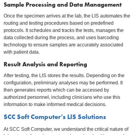
Sample Processing and Data Management
Once the specimen arrives at the lab, the LIS automates the
routing and testing procedures based on predefined
protocols. It schedules and tracks the tests, manages the
data collected during the process, and uses barcoding
technology to ensure samples are accurately associated
with patient data.
Result Analysis and Reporting
After testing, the LIS stores the results. Depending on the
configuration, preliminary analyses may be performed. It
then generates reports which can be accessed by
authorized personnel, including clinicians who use this
information to make informed medical decisions.
SCC Soft Computer’s LIS Solutions
At SCC Soft Computer, we understand the critical nature of