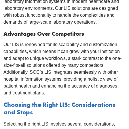
laboratory information systems in modern healthcare and
laboratory environments. Our LIS solutions are designed
with robust functionality to handle the complexities and
demands of large-scale laboratory operations.
Advantages Over Competitors
Our LIS is renowned for its scalability and customization
capabilities, which means it can grow with your institution
and adapt to unique workflows, a stark contrast to the one-
size-fits-all solutions offered by many competitors.
Additionally, SCC’s LIS integrates seamlessly with other
hospital information systems, providing a holistic view of
patient health and enhancing the accuracy of diagnoses
and treatment plans.
Choosing the Right LIS: Considerations
and Steps
Selecting the right LIS involves several considerations,