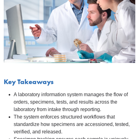
Key Takeaways
A laboratory information system manages the flow of
orders, specimens, tests, and results across the
laboratory from intake through reporting.
The system enforces structured workflows that
standardize how specimens are accessioned, tested,
verified, and released.