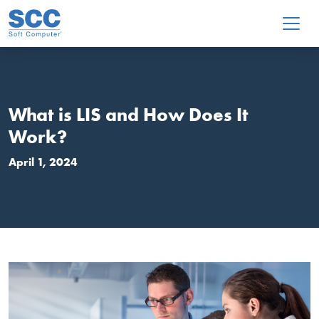
Skip to main content
What is LIS and How Does It
Work?
April 1, 2024