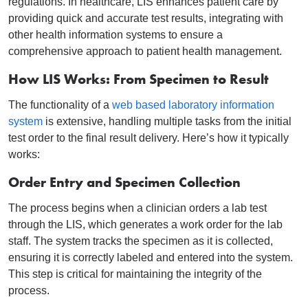
regulations. In healthcare, LIS enhances patient care by
providing quick and accurate test results, integrating with
other health information systems to ensure a
comprehensive approach to patient health management.
How LIS Works: From Specimen to Result
The functionality of a
web based laboratory information
system
is extensive, handling multiple tasks from the initial
test order to the final result delivery. Here’s how it typically
works:
Order Entry and Specimen Collection
The process begins when a clinician orders a lab test
through the LIS, which generates a work order for the lab
staff.
The system tracks the specimen as it is collected,
ensuring it is correctly labeled and entered into the system.
This step is critical for maintaining the integrity of the
process.