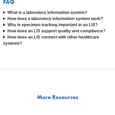
FAQ
What is a laboratory information system?
How does a laboratory information system work?
Why is specimen tracking important in an LIS?
How does an LIS support quality and compliance?
How does an LIS connect with other healthcare
systems?
More Resources