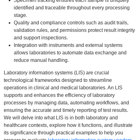
Specimen tracking ensures each sample is uniquely
identified and traceable throughout every processing
stage.
Quality and compliance controls such as audit trails,
validation rules, and permissions protect result integrity
and support inspections.
Integration with instruments and external systems
allows laboratories to automate data exchange and
reduce manual handling.
Laboratory information systems (LIS) are crucial
technological frameworks designed to streamline
operations in clinical and medical laboratories. An LIS
supports and enhances the efficiency of laboratory
processes by managing data, automating workflows, and
ensuring the accurate and timely reporting of test results.
We will delve into what LIS is in both laboratory and
healthcare contexts, explore how it functions, and illustrate
its significance through practical examples to help you