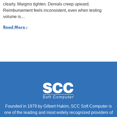
clearly. Margins tighten. Denials creep upward.
Reimbursement feels inconsistent, even when testing
volume is…
Read More ›
Founded in 1979 by Gilbert Hakim, SCC Soft Computer is
one of the leading and most widely recognized providers of