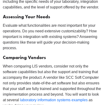
including the specific needs of your laboratory, integration
capabilities, and the level of support offered by the vendor.
Assessing Your Needs
Evaluate what functionalities are most important for your
operations. Do you need extensive customizability? How
important is integration with existing systems? Answering
questions like these will guide your decision-making
process.
Comparing Vendors
When comparing LIS vendors, consider not only the
software capabilities but also the support and training that
accompany the product. A vendor like SCC Soft Computer
not only provides state-of-the-art software but also ensures
that your staff are fully trained and supported throughout the
implementation process and beyond. You will want to look
at several
laboratory information systems examples
as