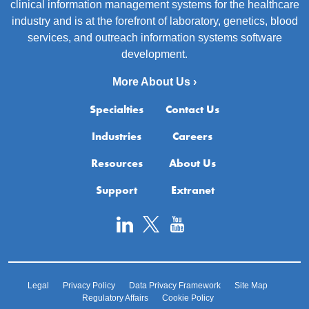
clinical information management systems for the healthcare
industry and is at the forefront of laboratory, genetics, blood
services, and outreach information systems software
development.
More About Us ›
Specialties
Contact Us
Industries
Careers
Resources
About Us
Support
Extranet
Legal
Privacy Policy
Data Privacy Framework
Site Map
Regulatory Affairs
Cookie Policy