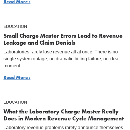
Read More ›
EDUCATION
Small Charge Master Errors Lead to Revenue
Leakage and Claim Denials
Laboratories rarely lose revenue all at once. There is no
single system outage, no dramatic billing failure, no clear
moment…
Read More ›
EDUCATION
What the Laboratory Charge Master Really
Does in Modern Revenue Cycle Management
Laboratory revenue problems rarely announce themselves