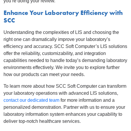
you’re doing your review.
Enhance Your Laboratory Efficiency with
SCC
Understanding the complexities of LIS and choosing the
right one can dramatically improve your laboratory’s
efficiency and accuracy. SCC Soft Computer’s LIS solutions
offer the reliability, customizability, and integration
capabilities needed to handle today’s demanding laboratory
environments effectively. We invite you to explore further
how our products can meet your needs.
To learn more about how SCC Soft Computer can transform
your laboratory operations with advanced LIS solutions,
contact our dedicated team
for more information and a
personalized demonstration. Partner with us to ensure your
laboratory information system enhances your capability to
deliver top-notch healthcare services.