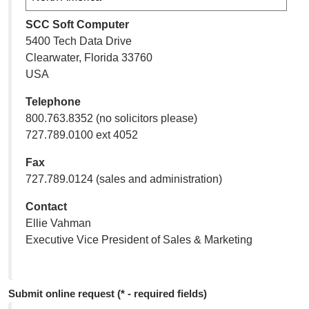
SCC Soft Computer
5400 Tech Data Drive
Clearwater, Florida 33760
USA
Telephone
800.763.8352 (no solicitors please)
727.789.0100 ext 4052
Fax
727.789.0124 (sales and administration)
Contact
Ellie Vahman
Executive Vice President of Sales & Marketing
Submit online request (* - required fields)