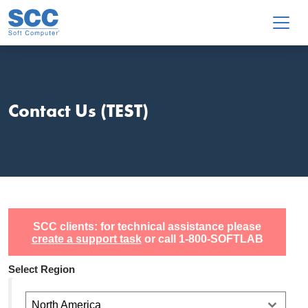
Skip to main content
Contact Us (TEST)
SCC clients: for technical assistance please
create a support task
or call 1-800-SOFTLAB
Select Region
North America