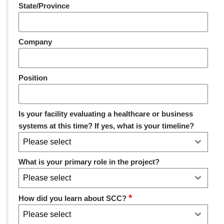
State/Province
Company
Position
Is your facility evaluating a healthcare or business
systems at this time? If yes, what is your timeline?
Please select
What is your primary role in the project?
Please select
*
How did you learn about SCC?
Please select