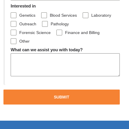
Interested in
Genetics
Blood Services
Laboratory
Outreach
Pathology
Forensic Science
Finance and Billing
Other
What can we assist you with today?
SUBMIT