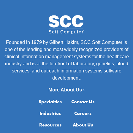
Founded in 1979 by Gilbert Hakim, SCC Soft Computer is
one of the leading and most widely recognized providers of
clinical information management systems for the healthcare
industry and is at the forefront of laboratory, genetics, blood
services, and outreach information systems software
development.
More About Us ›
Specialties
Contact Us
Industries
Careers
Resources
About Us