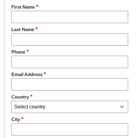
*
First Name
*
Last Name
*
Phone
*
Email Address
*
Country
Select country
*
City