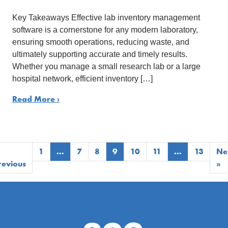
Key Takeaways Effective lab inventory management
software is a cornerstone for any modern laboratory,
ensuring smooth operations, reducing waste, and
ultimately supporting accurate and timely results.
Whether you manage a small research lab or a large
hospital network, efficient inventory […]
Read More ›
1
…
7
8
9
10
11
…
13
Ne
revious
»