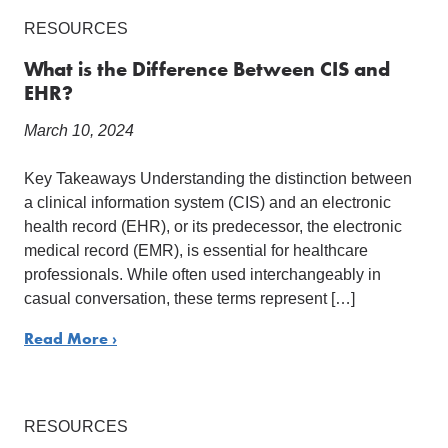
RESOURCES
What is the Difference Between CIS and
EHR?
March 10, 2024
Key Takeaways Understanding the distinction between
a clinical information system (CIS) and an electronic
health record (EHR), or its predecessor, the electronic
medical record (EMR), is essential for healthcare
professionals. While often used interchangeably in
casual conversation, these terms represent […]
Read More ›
RESOURCES