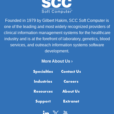
Founded in 1979 by Gilbert Hakim, SCC Soft Computer is
one of the leading and most widely recognized providers of
clinical information management systems for the healthcare
industry and is at the forefront of laboratory, genetics, blood
services, and outreach information systems software
development.
More About Us ›
Specialties
Contact Us
Industries
Careers
Resources
About Us
Support
Extranet