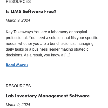
RESOURCES
Is LIMS Software Free?
March 9, 2024
Key Takeaways You are a laboratory or hospital
professional. You need a solution that fits your specific
needs, whether you are a bench scientist managing
daily tasks or a business leader making strategic
decisions. As a result, you know a […]
Read More ›
RESOURCES
Lab Inventory Management Software
March 9, 2024