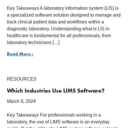
Key Takeaways A laboratory information system (LIS) is
a specialized software solution designed to manage and
track clinical patient data and workflows within a
diagnostic laboratory. Understanding what is LIS in
healthcare is fundamental for all professionals, from
laboratory technicians […]
Read More ›
RESOURCES
Which Industries Use LIMS Software?
March 9, 2024
Key Takeaways For professionals working in a
laboratory, the use of LIMS software is an everyday