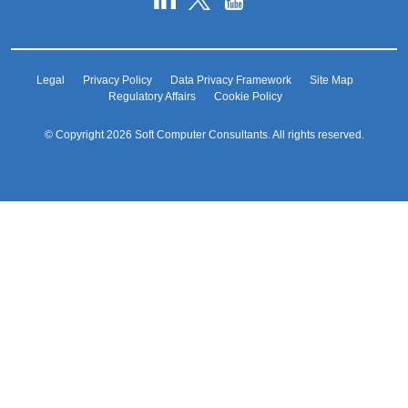
Legal
Privacy Policy
Data Privacy Framework
Site Map
Regulatory Affairs
Cookie Policy
© Copyright 2026 Soft Computer Consultants. All rights reserved.