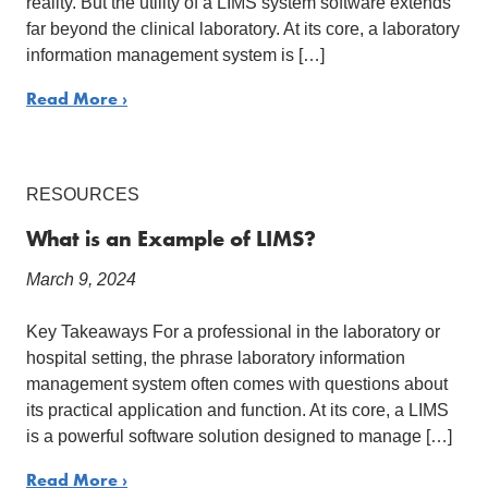
reality. But the utility of a LIMS system software extends
far beyond the clinical laboratory. At its core, a laboratory
information management system is […]
Read More ›
RESOURCES
What is an Example of LIMS?
March 9, 2024
Key Takeaways For a professional in the laboratory or
hospital setting, the phrase laboratory information
management system often comes with questions about
its practical application and function. At its core, a LIMS
is a powerful software solution designed to manage […]
Read More ›