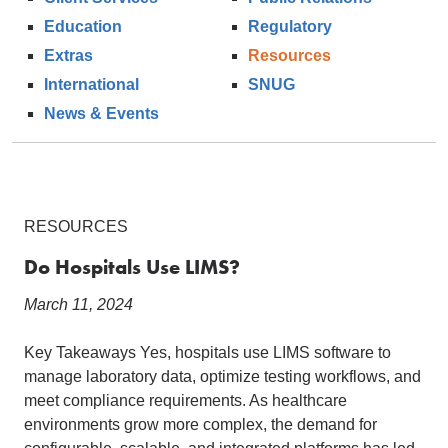
Education
Regulatory
Extras
Resources
International
SNUG
News & Events
RESOURCES
Do Hospitals Use LIMS?
March 11, 2024
Key Takeaways Yes, hospitals use LIMS software to
manage laboratory data, optimize testing workflows, and
meet compliance requirements. As healthcare
environments grow more complex, the demand for