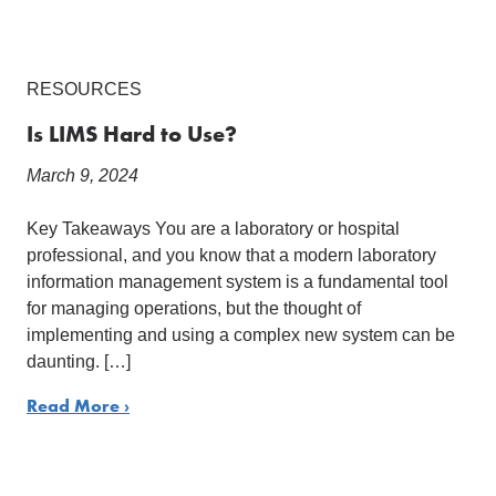
RESOURCES
Is LIMS Hard to Use?
March 9, 2024
Key Takeaways You are a laboratory or hospital
professional, and you know that a modern laboratory
information management system is a fundamental tool
for managing operations, but the thought of
implementing and using a complex new system can be
daunting. […]
Read More ›