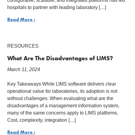
configurable, scalable, and integrated platforms has led
hospitals to partner with leading laboratory […]
Read More ›
RESOURCES
What Are The Disadvantages of LIMS?
March 11, 2024
Key Takeaways While LIMS software delivers clear
operational value for laboratories, its adoption is not
without challenges. When evaluating what are the
disadvantages of a management information system,
many of the same concerns apply to LIMS platforms.
Cost, complexity, integration […]
Read More ›