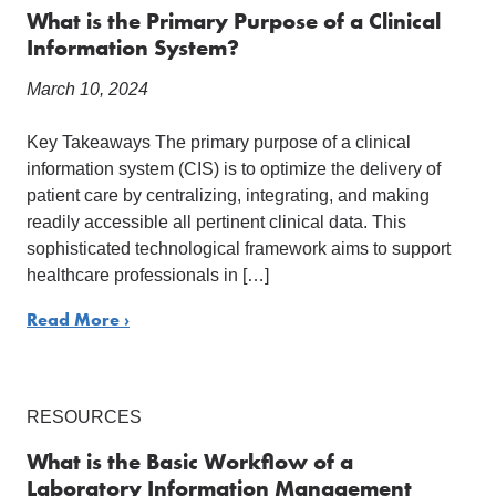
What is the Primary Purpose of a Clinical
Information System?
March 10, 2024
Key Takeaways The primary purpose of a clinical
information system (CIS) is to optimize the delivery of
patient care by centralizing, integrating, and making
readily accessible all pertinent clinical data. This
sophisticated technological framework aims to support
healthcare professionals in […]
Read More ›
RESOURCES
What is the Basic Workflow of a
Laboratory Information Management