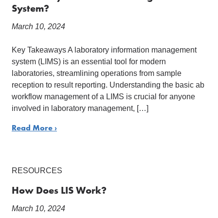
System?
March 10, 2024
Key Takeaways A laboratory information management
system (LIMS) is an essential tool for modern
laboratories, streamlining operations from sample
reception to result reporting. Understanding the basic ab
workflow management of a LIMS is crucial for anyone
involved in laboratory management, […]
Read More ›
RESOURCES
How Does LIS Work?
March 10, 2024