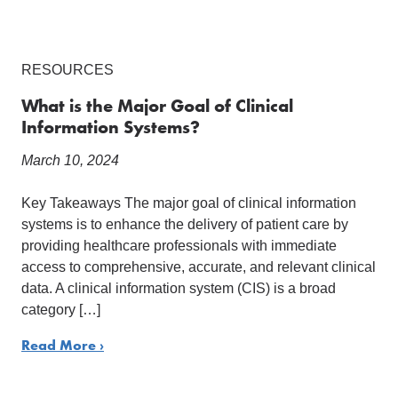
RESOURCES
What is the Major Goal of Clinical
Information Systems?
March 10, 2024
Key Takeaways The major goal of clinical information
systems is to enhance the delivery of patient care by
providing healthcare professionals with immediate
access to comprehensive, accurate, and relevant clinical
data. A clinical information system (CIS) is a broad
category […]
Read More ›