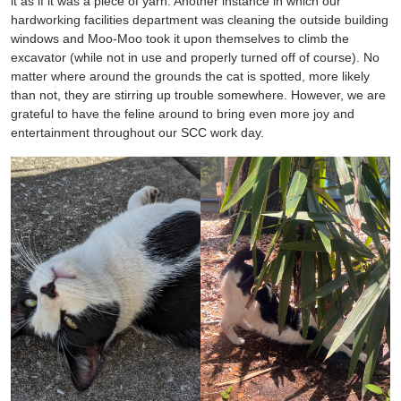
it as if it was a piece of yarn. Another instance in which our
hardworking facilities department was cleaning the outside building
windows and Moo-Moo took it upon themselves to climb the
excavator (while not in use and properly turned off of course). No
matter where around the grounds the cat is spotted, more likely
than not, they are stirring up trouble somewhere. However, we are
grateful to have the feline around to bring even more joy and
entertainment throughout our SCC work day.