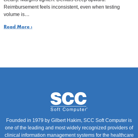
Reimbursement feels inconsistent, even when testing
volume is…
Read More ›
Founded in 1979 by Gilbert Hakim, SCC Soft Computer is
one of the leading and most widely recognized providers of
clinical information management systems for the healthcare