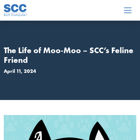
Skip to main content
The Life of Moo-Moo – SCC’s Feline
Friend
April 11, 2024