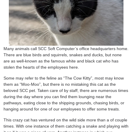
Many animals call SCC Soft Computer’s office headquarters home.
There are blue birds and squirrels, snakes and ducks, but none
are as well-known as the famous white and black cat who has
stolen the hearts of the employees here.
Some may refer to the feline as “The Cow Kitty”, most may know
them as “Moo-Moo”, but there is no mistaking this cat as the
beloved SCC pet. Taken care of by staff, there are numerous times
during the day where you can find them lounging near the
pathways, eating close to the shipping grounds, chasing birds, or
hanging around for one of our employees to offer some treats.
This crazy cat has ventured on the wild side more than a of couple
times. With one instance of them catching a snake and playing with