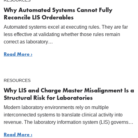
RESOURCES
Why Automated Systems Cannot Fully
Reconcile LIS Orderables
Automated systems excel at executing rules. They are far
less effective at validating whether those rules remain
correct as laboratory…
Read More ›
RESOURCES
Why LIS and Charge Master Misalignment Is a
Structural Risk for Laboratories
Modern laboratory environments rely on multiple
interconnected systems to translate clinical activity into
revenue. The laboratory information system (LIS) governs…
Read More ›