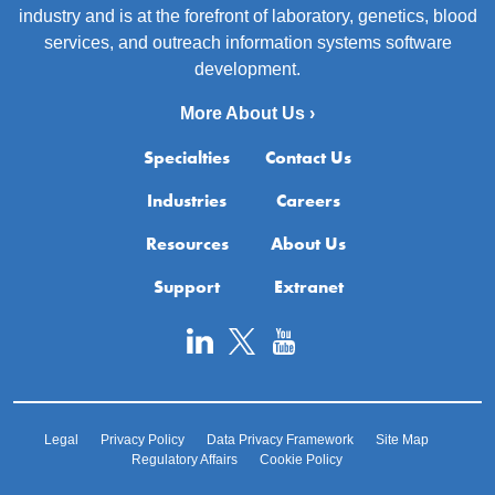
industry and is at the forefront of laboratory, genetics, blood
services, and outreach information systems software
development.
More About Us ›
Specialties
Contact Us
Industries
Careers
Resources
About Us
Support
Extranet
Legal
Privacy Policy
Data Privacy Framework
Site Map
Regulatory Affairs
Cookie Policy