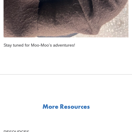
Stay tuned for Moo-Moo’s adventures!
More Resources