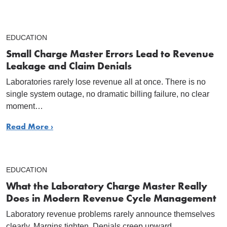
EDUCATION
Small Charge Master Errors Lead to Revenue
Leakage and Claim Denials
Laboratories rarely lose revenue all at once. There is no
single system outage, no dramatic billing failure, no clear
moment…
Read More ›
EDUCATION
What the Laboratory Charge Master Really
Does in Modern Revenue Cycle Management
Laboratory revenue problems rarely announce themselves
clearly. Margins tighten. Denials creep upward.