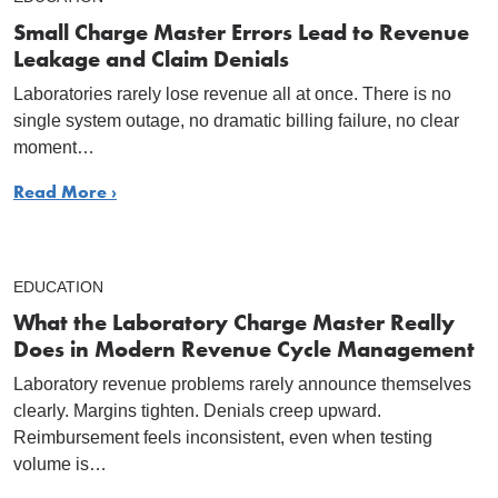
Small Charge Master Errors Lead to Revenue
Leakage and Claim Denials
Laboratories rarely lose revenue all at once. There is no
single system outage, no dramatic billing failure, no clear
moment…
Read More ›
EDUCATION
What the Laboratory Charge Master Really
Does in Modern Revenue Cycle Management
Laboratory revenue problems rarely announce themselves
clearly. Margins tighten. Denials creep upward.
Reimbursement feels inconsistent, even when testing
volume is…