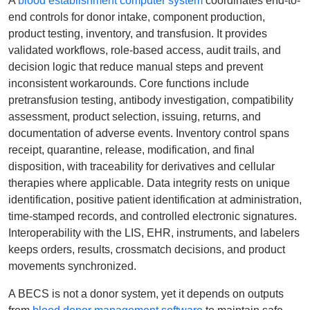
A
blood establishment computer system
coordinates end-to-
end controls for donor intake, component production,
product testing, inventory, and transfusion. It provides
validated workflows, role-based access, audit trails, and
decision logic that reduce manual steps and prevent
inconsistent workarounds. Core functions include
pretransfusion testing, antibody investigation, compatibility
assessment, product selection, issuing, returns, and
documentation of adverse events. Inventory control spans
receipt, quarantine, release, modification, and final
disposition, with traceability for derivatives and cellular
therapies where applicable. Data integrity rests on unique
identification, positive patient identification at administration,
time-stamped records, and controlled electronic signatures.
Interoperability with the LIS, EHR, instruments, and labelers
keeps orders, results, crossmatch decisions, and product
movements synchronized.
A BECS is not a donor system, yet it depends on outputs