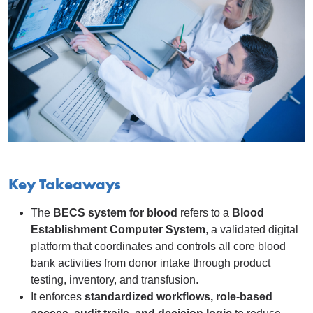
Key Takeaways
The
BECS system for blood
refers to a
Blood
Establishment Computer System
, a validated digital
platform that coordinates and controls all core blood
bank activities from donor intake through product
testing, inventory, and transfusion.
It enforces
standardized workflows, role-based