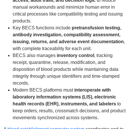
access, audit trails, and decision logic
to reduce
manual workarounds and minimize human error in
critical processes like compatibility testing and issuing
products.
Key BECS functions include
pretransfusion testing,
antibody investigation, compatibility assessment,
issuing, returns, and adverse event documentation
,
with complete traceability for each unit.
BECS also manages
inventory control
, tracking
receipt, quarantine, release, modification, and
disposition of blood products while maintaining data
integrity through unique identifiers and time-stamped
records.
Modern BECS platforms must
interoperate with
laboratory information systems (LIS), electronic
health records (EHR), instruments, and labelers
to
keep orders, results, crossmatch decisions, and product
movements synchronized across systems.