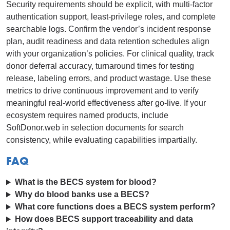
Security requirements should be explicit, with multi-factor
authentication support, least-privilege roles, and complete
searchable logs. Confirm the vendor’s incident response
plan, audit readiness and data retention schedules align
with your organization’s policies. For clinical quality, track
donor deferral accuracy, turnaround times for testing
release, labeling errors, and product wastage. Use these
metrics to drive continuous improvement and to verify
meaningful real-world effectiveness after go-live. If your
ecosystem requires named products, include
SoftDonor.web in selection documents for search
consistency, while evaluating capabilities impartially.
FAQ
What is the BECS system for blood?
Why do blood banks use a BECS?
What core functions does a BECS system perform?
How does BECS support traceability and data