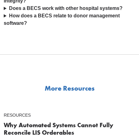
integrity?
Does a BECS work with other hospital systems?
How does a BECS relate to donor management
software?
More Resources
RESOURCES
Why Automated Systems Cannot Fully
Reconcile LIS Orderables