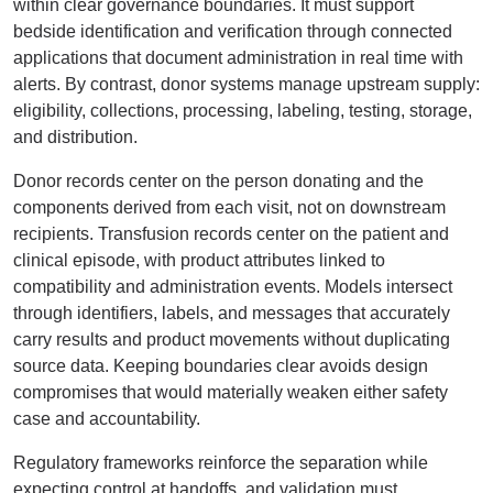
within clear governance boundaries. It must support
bedside identification and verification through connected
applications that document administration in real time with
alerts. By contrast, donor systems manage upstream supply:
eligibility, collections, processing, labeling, testing, storage,
and distribution.
Donor records center on the person donating and the
components derived from each visit, not on downstream
recipients. Transfusion records center on the patient and
clinical episode, with product attributes linked to
compatibility and administration events. Models intersect
through identifiers, labels, and messages that accurately
carry results and product movements without duplicating
source data. Keeping boundaries clear avoids design
compromises that would materially weaken either safety
case and accountability.
Regulatory frameworks reinforce the separation while
expecting control at handoffs, and validation must