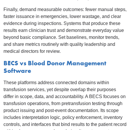
Finally, demand measurable outcomes: fewer manual steps,
faster issuance in emergencies, lower wastage, and clear
evidence during inspections. Systems that produce these
results earn clinician trust and demonstrate everyday value
beyond basic compliance. Set baselines, monitor trends,
and share metrics routinely with quality leadership and
medical directors for review.
BECS vs Blood Donor Management
Software
These platforms address connected domains within
transfusion services, yet despite overlap their purposes
differ in scope, data, and accountability. A BECS focuses on
transfusion operations, from pretransfusion testing through
product issuing and post-event documentation. Its scope
includes interpretation logic, policy enforcement, inventory
controls, and interfaces that bind results to the patient record