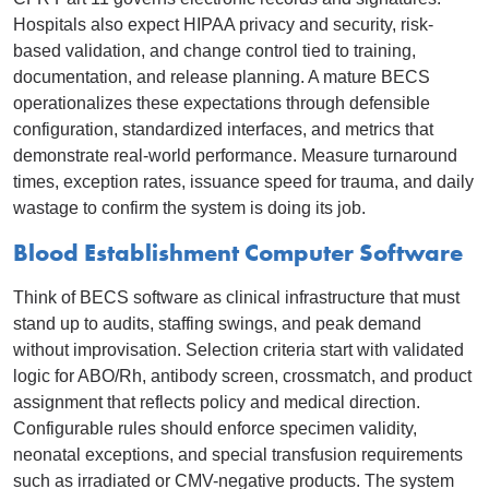
Hospitals also expect HIPAA privacy and security, risk-
based validation, and change control tied to training,
documentation, and release planning. A mature BECS
operationalizes these expectations through defensible
configuration, standardized interfaces, and metrics that
demonstrate real-world performance. Measure turnaround
times, exception rates, issuance speed for trauma, and daily
wastage to confirm the system is doing its job.
Blood Establishment Computer Software
Think of BECS software as clinical infrastructure that must
stand up to audits, staffing swings, and peak demand
without improvisation. Selection criteria start with validated
logic for ABO/Rh, antibody screen, crossmatch, and product
assignment that reflects policy and medical direction.
Configurable rules should enforce specimen validity,
neonatal exceptions, and special transfusion requirements
such as irradiated or CMV-negative products. The system