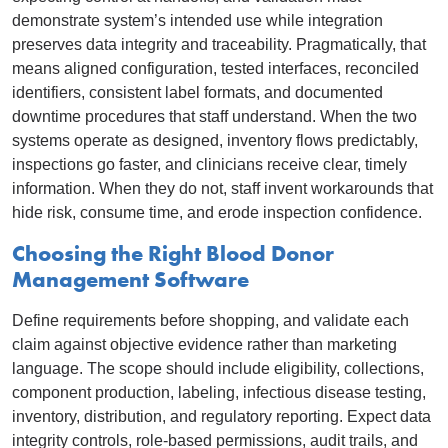
demonstrate system’s intended use while integration
preserves data integrity and traceability. Pragmatically, that
means aligned configuration, tested interfaces, reconciled
identifiers, consistent label formats, and documented
downtime procedures that staff understand. When the two
systems operate as designed, inventory flows predictably,
inspections go faster, and clinicians receive clear, timely
information. When they do not, staff invent workarounds that
hide risk, consume time, and erode inspection confidence.
Choosing the Right Blood Donor
Management Software
Define requirements before shopping, and validate each
claim against objective evidence rather than marketing
language. The scope should include eligibility, collections,
component production, labeling, infectious disease testing,
inventory, distribution, and regulatory reporting. Expect data
integrity controls, role-based permissions, audit trails, and