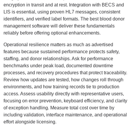
encryption in transit and at rest. Integration with BECS and
LIS is essential, using proven HL7 messages, consistent
identifiers, and verified label formats. The best blood donor
management software will deliver these fundamentals
reliably before offering optional enhancements.
Operational resilience matters as much as advertised
features because sustained performance protects safety,
staffing, and donor relationships. Ask for performance
benchmarks under peak load, documented downtime
processes, and recovery procedures that protect traceability.
Review how updates are tested, how changes roll through
environments, and how training records tie to production
access. Assess usability directly with representative users,
focusing on error prevention, keyboard efficiency, and clarity
of exception handling. Measure total cost over time by
including validation, interface maintenance, and operational
effort alongside licensing.