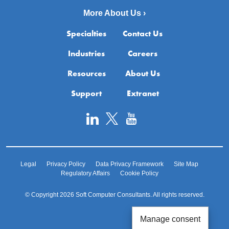
More About Us ›
Specialties
Contact Us
Industries
Careers
Resources
About Us
Support
Extranet
Legal
Privacy Policy
Data Privacy Framework
Site Map
Regulatory Affairs
Cookie Policy
© Copyright 2026 Soft Computer Consultants. All rights reserved.
Manage consent