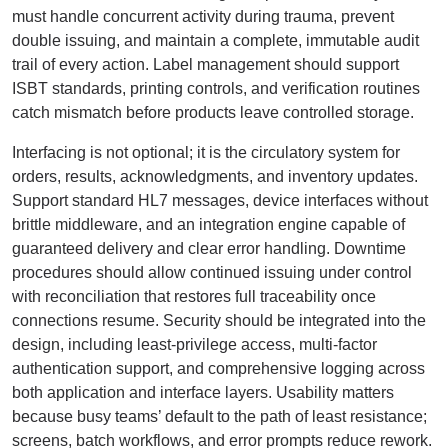
must handle concurrent activity during trauma, prevent
double issuing, and maintain a complete, immutable audit
trail of every action. Label management should support
ISBT standards, printing controls, and verification routines
catch mismatch before products leave controlled storage.
Interfacing is not optional; it is the circulatory system for
orders, results, acknowledgments, and inventory updates.
Support standard HL7 messages, device interfaces without
brittle middleware, and an integration engine capable of
guaranteed delivery and clear error handling. Downtime
procedures should allow continued issuing under control
with reconciliation that restores full traceability once
connections resume. Security should be integrated into the
design, including least-privilege access, multi-factor
authentication support, and comprehensive logging across
both application and interface layers. Usability matters
because busy teams’ default to the path of least resistance;
screens, batch workflows, and error prompts reduce rework.