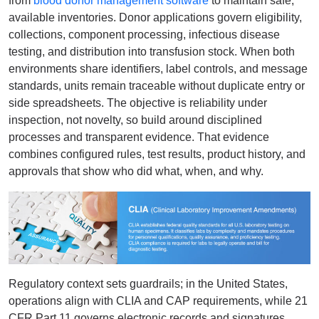
from
blood donor management software
to maintain safe,
available inventories. Donor applications govern eligibility,
collections, component processing, infectious disease
testing, and distribution into transfusion stock. When both
environments share identifiers, label controls, and message
standards, units remain traceable without duplicate entry or
side spreadsheets. The objective is reliability under
inspection, not novelty, so build around disciplined
processes and transparent evidence. That evidence
combines configured rules, test results, product history, and
approvals that show who did what, when, and why.
Regulatory context sets guardrails; in the United States,
operations align with CLIA and CAP requirements, while 21
CFR Part 11 governs electronic records and signatures.