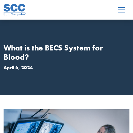
Skip to main content
What is the BECS System for
Blood?
April 6, 2024