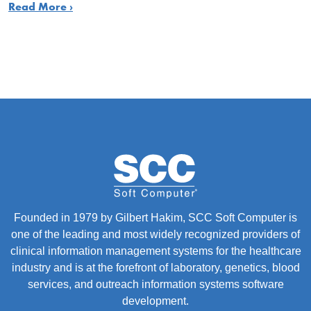
Read More ›
Founded in 1979 by Gilbert Hakim, SCC Soft Computer is
one of the leading and most widely recognized providers of
clinical information management systems for the healthcare
industry and is at the forefront of laboratory, genetics, blood
services, and outreach information systems software
development.