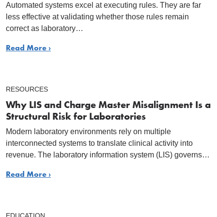
Automated systems excel at executing rules. They are far
less effective at validating whether those rules remain
correct as laboratory…
Read More ›
RESOURCES
Why LIS and Charge Master Misalignment Is a
Structural Risk for Laboratories
Modern laboratory environments rely on multiple
interconnected systems to translate clinical activity into
revenue. The laboratory information system (LIS) governs…
Read More ›
EDUCATION