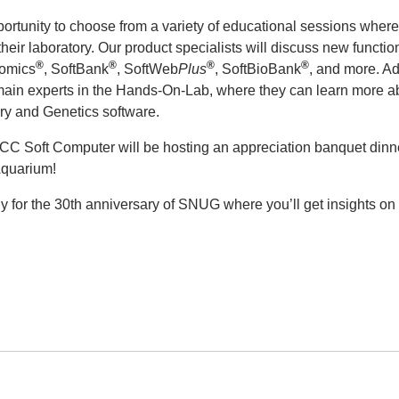
portunity to choose from a variety of educational sessions wher
heir laboratory. Our product specialists will discuss new function
®
®
®
®
nomics
, SoftBank
, SoftWeb
Plus
, SoftBioBank
, and more. Ad
ain experts in the Hands-On-Lab, where they can learn more ab
ry and Genetics software.
Soft Computer will be hosting an appreciation banquet dinner f
Aquarium!
ly for the 30th anniversary of SNUG where you’ll get insights 
!