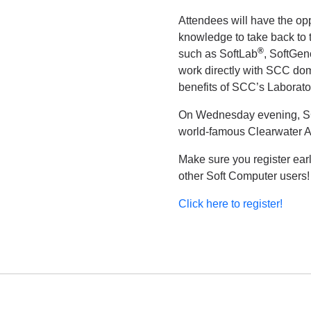
Attendees will have the op
knowledge to take back to t
®
such as SoftLab
, SoftGe
work directly with SCC dom
benefits of SCC’s Laborato
On Wednesday evening, SCC 
world-famous Clearwater 
Make sure you register ear
other Soft Computer users
Click here to register!