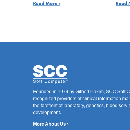
Read More ›
Read 
Founded in 1979 by Gilbert Hakim, SCC Soft Co
recognized providers of clinical information ma
the forefront of laboratory, genetics, blood ser
development.
More About Us ›