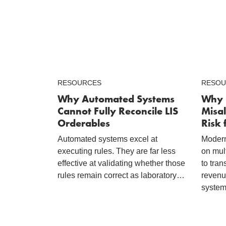
RESOURCES
RESOU
Why Automated Systems
Why 
Cannot Fully Reconcile LIS
Misal
Orderables
Risk 
Automated systems excel at
Modern
executing rules. They are far less
on mul
effective at validating whether those
to tran
rules remain correct as laboratory…
revenu
system