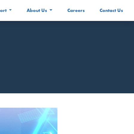
ort
About Us
Careers
Contact Us