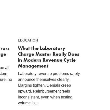
EDUCATION
rrors
What the Laboratory
age
Charge Master Really Does
in Modern Revenue Cycle
Management
ue all
ystem
Laboratory revenue problems rarely
lure, no
announce themselves clearly.
Margins tighten. Denials creep
upward. Reimbursement feels
inconsistent, even when testing
volume is…