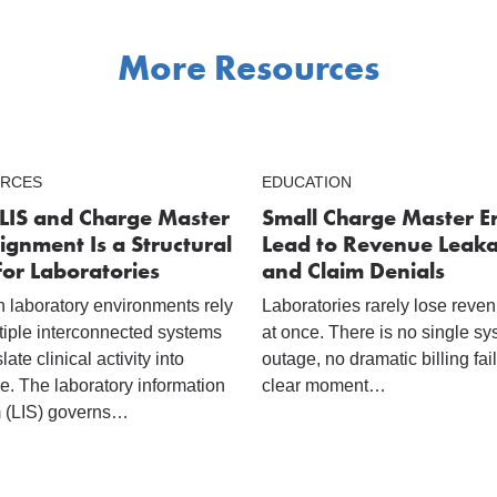
More Resources
RCES
EDUCATION
LIS and Charge Master
Small Charge Master E
ignment Is a Structural
Lead to Revenue Leak
for Laboratories
and Claim Denials
 laboratory environments rely
Laboratories rarely lose reven
tiple interconnected systems
at once. There is no single s
slate clinical activity into
outage, no dramatic billing fai
e. The laboratory information
clear moment…
 (LIS) governs…