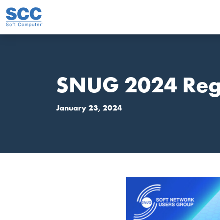
Skip to main content
SNUG 2024 Regi
January 23, 2024