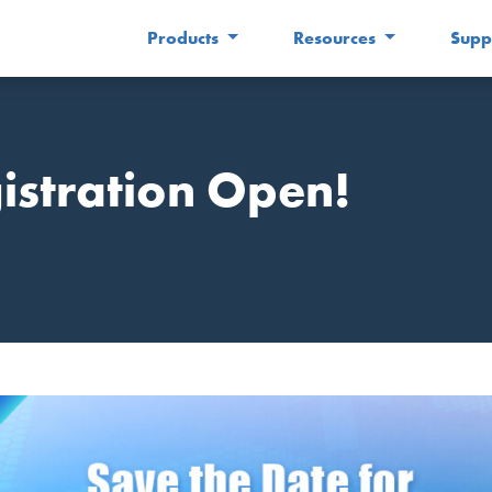
Products
Resources
Supp
stration Open!