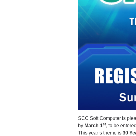
SCC Soft Computer is plea
st
by
March 1
, to be entere
This year’s theme is
30 Ye