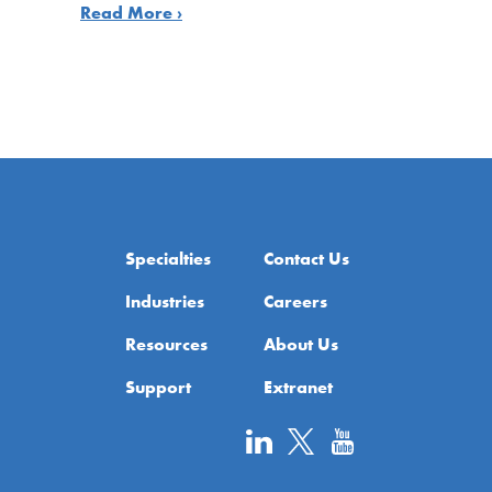
Read More ›
Specialties
Contact Us
Industries
Careers
Resources
About Us
Support
Extranet