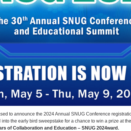
sed to announce the 2024 Annual SNUG Conference registratio
d into the early bird sweepstake for a chance to win a prize at t
ars of Collaboration and Education – SNUG 2024ward.