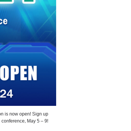
n is now open! Sign up
he conference, May 5 – 9!