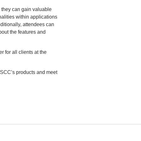
e they can gain valuable
alities within applications
ditionally, attendees can
out the features and
or all clients at the
on SCC’s products and meet