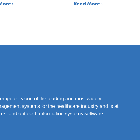
More ›
Read More ›
mputer is one of the leading and most widely
nagement systems for the healthcare industry and is at
vices, and outreach information systems software