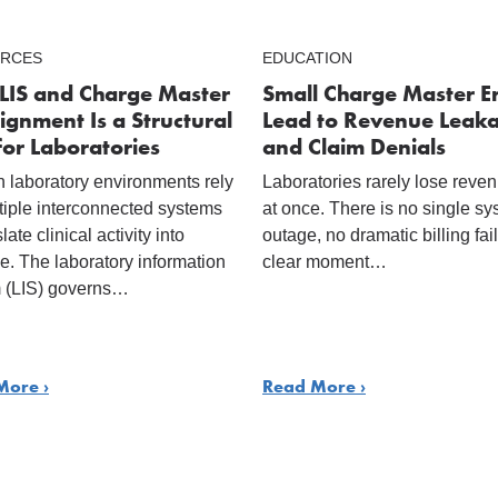
RCES
EDUCATION
LIS and Charge Master
Small Charge Master E
ignment Is a Structural
Lead to Revenue Leak
for Laboratories
and Claim Denials
 laboratory environments rely
Laboratories rarely lose reven
tiple interconnected systems
at once. There is no single s
slate clinical activity into
outage, no dramatic billing fai
e. The laboratory information
clear moment…
 (LIS) governs…
More ›
Read More ›