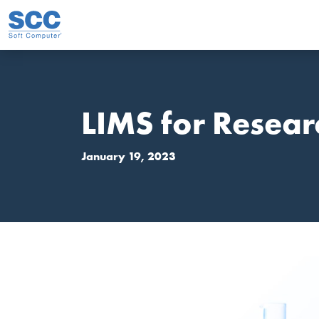
Skip to main content
LIMS for Resear
January 19, 2023