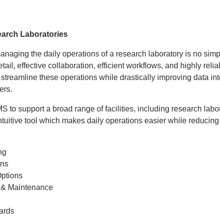
arch Laboratories
naging the daily operations of a research laboratory is no simple
etail, effective collaboration, efficient workflows, and highly re
treamline these operations while drastically improving data integ
ers.
o support a broad range of facilities, including research labor
intuitive tool which makes daily operations easier while reducing
ng
ons
ptions
 & Maintenance
ards