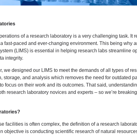
atories
rations of a research laboratory is a very challenging task. It r
 in a fast-paced and ever-changing environment. This being why
tem (LIMS) is essential in helping research labs streamline op
a integrity.
 we designed our LIMS to meet the demands of all types of res
n, storage, and analysis which removes the need for outdated 
 focus on their work and its outcomes. That said, understand
h research laboratory novices and experts – so we’re breaking it
atories?
 facilities is often complex, the definition of a research laborat
 objective is conducting scientific research of natural resourc