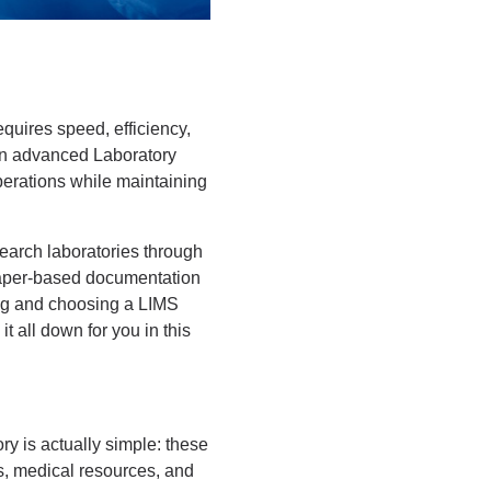
equires speed, efficiency,
 an advanced Laboratory
erations while maintaining
earch laboratories through
paper-based documentation
ing and choosing a LIMS
 all down for you in this
ory is actually simple: these
es, medical resources, and