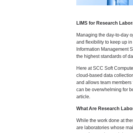
LIMS for Research Labor
Managing the day-to-day ope
and flexibility to keep up
Information Management Sys
the highest standards of dat
Here at SCC Soft Computer,
cloud-based data collectio
and allows team members to
can be overwhelming for bot
article.
What Are Research Labor
While the work done at these
are laboratories whose main