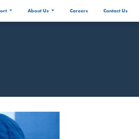
ort
About Us
Careers
Contact Us