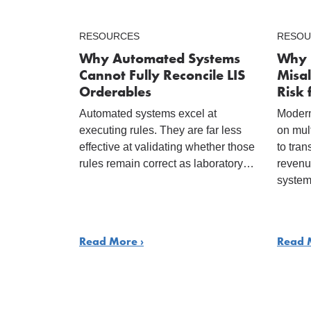
RESOURCES
RESOU
Why Automated Systems
Why 
Cannot Fully Reconcile LIS
Misal
Orderables
Risk 
Automated systems excel at
Modern
executing rules. They are far less
on mul
effective at validating whether those
to tran
rules remain correct as laboratory…
revenu
system
Read More ›
Read 