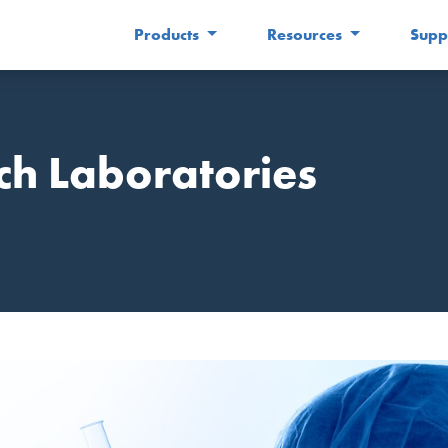
Products
Resources
Supp
ch Laboratories