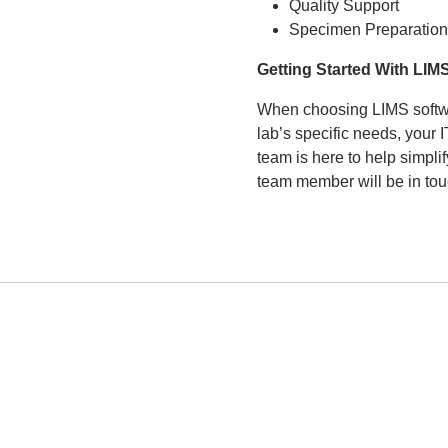
Quality Support
Specimen Preparation
Getting Started With LIM
When choosing LIMS softwar
lab’s specific needs, your
team is here to help simpli
team member will be in tou