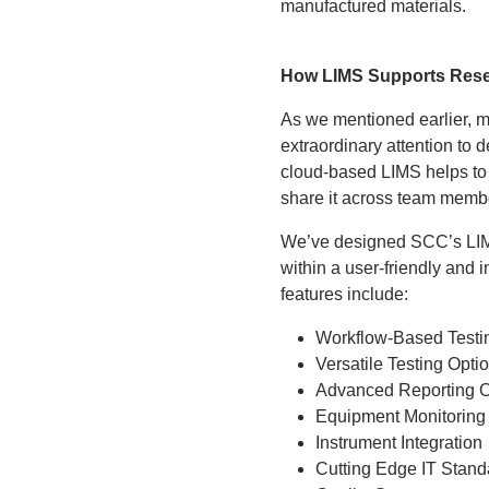
manufactured materials.
How LIMS Supports Rese
As we mentioned earlier, ma
extraordinary attention to d
cloud-based LIMS helps to s
share it across team memb
We’ve designed SCC’s LIMS t
within a user-friendly and 
features include:
Workflow-Based Testi
Versatile Testing Opti
Advanced Reporting O
Equipment Monitoring
Instrument Integration
Cutting Edge IT Stand