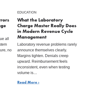
EDUCATION
rrors
What the Laboratory
age
Charge Master Really Does
in Modern Revenue Cycle
Management
ue all
ystem
Laboratory revenue problems rarely
lure, no
announce themselves clearly.
Margins tighten. Denials creep
upward. Reimbursement feels
inconsistent, even when testing
volume is…
Read More ›