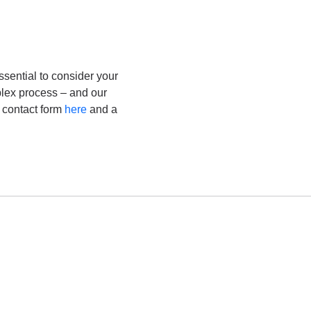
sential to consider your
plex process – and our
e contact form
here
and a