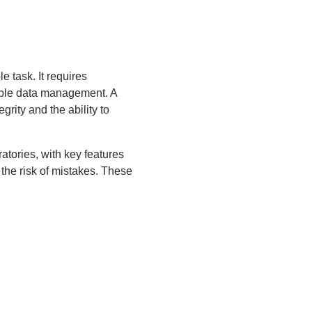
 task. It requires
liable data management. A
rity and the ability to
atories, with key features
 the risk of mistakes. These