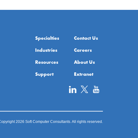
Specialties
Contact Us
Industries
Careers
Resources
About Us
Support
Extranet
opyright 2026 Soft Computer Consultants. All rights reserved.