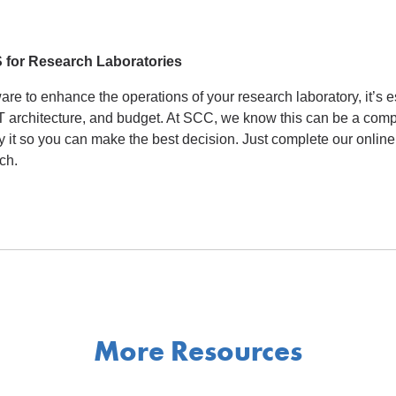
S for Research Laboratories
e to enhance the operations of your research laboratory, it’s es
 IT architecture, and budget. At SCC, we know this can be a com
fy it so you can make the best decision. Just complete our onlin
ch.
More Resources