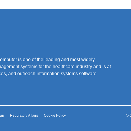
mputer is one of the leading and most widely
nagement systems for the healthcare industry and is at
vices, and outreach information systems software
Map
Regulatory Affairs
Cookie Policy
© C