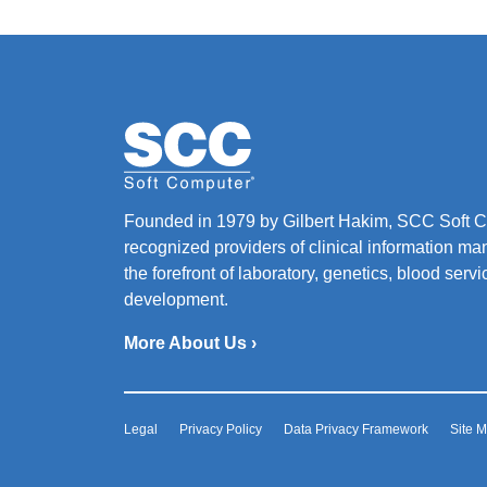
Founded in 1979 by Gilbert Hakim, SCC Soft Co
recognized providers of clinical information ma
the forefront of laboratory, genetics, blood ser
development.
More About Us ›
Legal
Privacy Policy
Data Privacy Framework
Site 