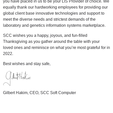
you have placed in us to be your LIS Provider of choice. We
equally thank our hardworking employees for providing our
global client base innovative technologies and support to
meet the diverse needs and strictest demands of the
laboratory and genetics information systems marketplace.
SCC wishes you a happy, joyous, and fun-filled
Thanksgiving as you gather around the table with your
loved ones and reminisce on what you’re most grateful for in
2022.
Best wishes and stay safe,
Gilbert Hakim, CEO, SCC Soft Computer