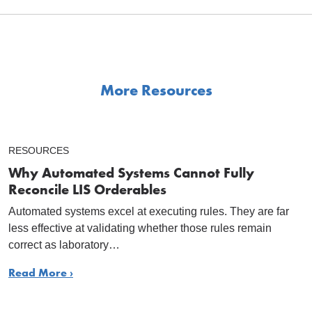
More Resources
RESOURCES
Why Automated Systems Cannot Fully
Reconcile LIS Orderables
Automated systems excel at executing rules. They are far
less effective at validating whether those rules remain
correct as laboratory…
Read More ›