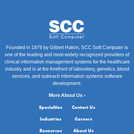
Founded in 1979 by Gilbert Hakim, SCC Soft Computer is
one of the leading and most widely recognized providers of
clinical information management systems for the healthcare
industry and is at the forefront of laboratory, genetics, blood
services, and outreach information systems software
development.
More About Us ›
Specialties
Contact Us
Industries
Careers
Resources
About Us