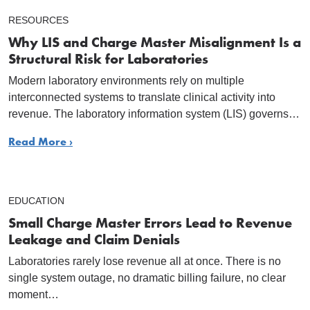
RESOURCES
Why LIS and Charge Master Misalignment Is a
Structural Risk for Laboratories
Modern laboratory environments rely on multiple
interconnected systems to translate clinical activity into
revenue. The laboratory information system (LIS) governs…
Read More ›
EDUCATION
Small Charge Master Errors Lead to Revenue
Leakage and Claim Denials
Laboratories rarely lose revenue all at once. There is no
single system outage, no dramatic billing failure, no clear
moment…