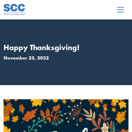
Skip to main content
Happy Thanksgiving!
November 23, 2022