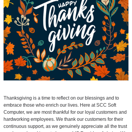
Thanksgiving is a time to reflect on our blessings and to
embrace those who enrich our lives. Here at SCC Soft
Computer, we are most thankful for our loyal customers and
hardworking employees. We thank our customers for their
continuous support, as we genuinely appreciate all the trust