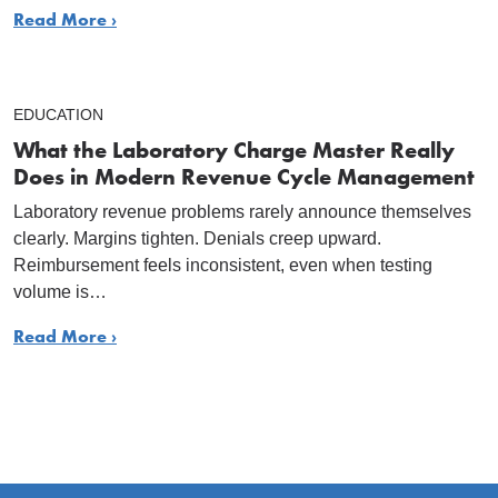
Read More ›
EDUCATION
What the Laboratory Charge Master Really
Does in Modern Revenue Cycle Management
Laboratory revenue problems rarely announce themselves
clearly. Margins tighten. Denials creep upward.
Reimbursement feels inconsistent, even when testing
volume is…
Read More ›