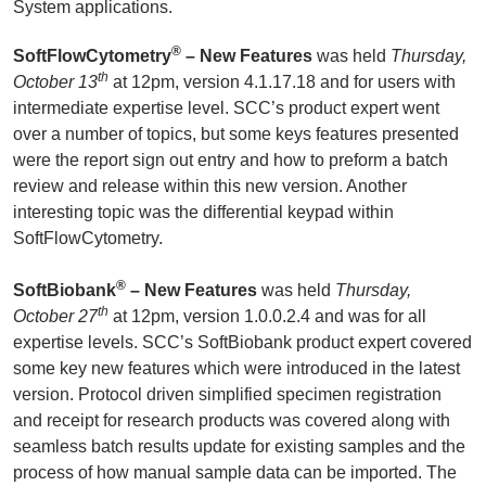
System applications.
®
SoftFlowCytometry
– New Features
was held
Thursday,
th
October 13
at 12pm, version 4.1.17.18 and for users with
intermediate expertise level. SCC’s product expert went
over a number of topics, but some keys features presented
were the report sign out entry and how to preform a batch
review and release within this new version. Another
interesting topic was the differential keypad within
SoftFlowCytometry.
®
SoftBiobank
– New Features
was held
Thursday,
th
October 27
at 12pm, version 1.0.0.2.4 and was for all
expertise levels. SCC’s SoftBiobank product expert covered
some key new features which were introduced in the latest
version. Protocol driven simplified specimen registration
and receipt for research products was covered along with
seamless batch results update for existing samples and the
process of how manual sample data can be imported. The