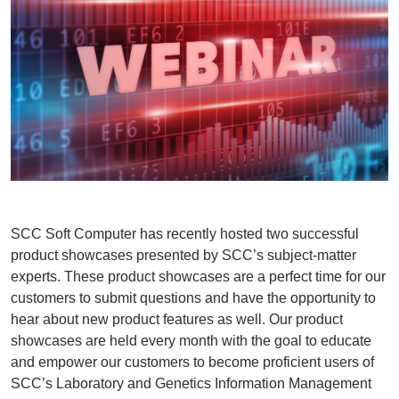
SCC Soft Computer has recently hosted two successful
product showcases presented by SCC’s subject-matter
experts. These product showcases are a perfect time for our
customers to submit questions and have the opportunity to
hear about new product features as well. Our product
showcases are held every month with the goal to educate
and empower our customers to become proficient users of
SCC’s Laboratory and Genetics Information Management