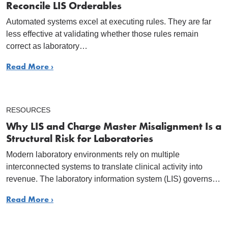
Reconcile LIS Orderables
Automated systems excel at executing rules. They are far
less effective at validating whether those rules remain
correct as laboratory…
Read More ›
RESOURCES
Why LIS and Charge Master Misalignment Is a
Structural Risk for Laboratories
Modern laboratory environments rely on multiple
interconnected systems to translate clinical activity into
revenue. The laboratory information system (LIS) governs…
Read More ›