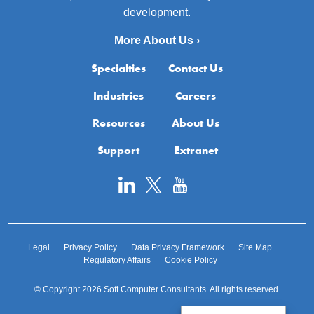
development.
More About Us ›
Specialties
Contact Us
Industries
Careers
Resources
About Us
Support
Extranet
Legal
Privacy Policy
Data Privacy Framework
Site Map
Regulatory Affairs
Cookie Policy
© Copyright 2026 Soft Computer Consultants. All rights reserved.