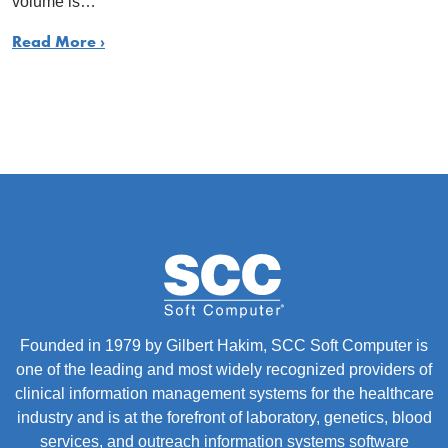
volume is…
Read More ›
Founded in 1979 by Gilbert Hakim, SCC Soft Computer is
one of the leading and most widely recognized providers of
clinical information management systems for the healthcare
industry and is at the forefront of laboratory, genetics, blood
services, and outreach information systems software