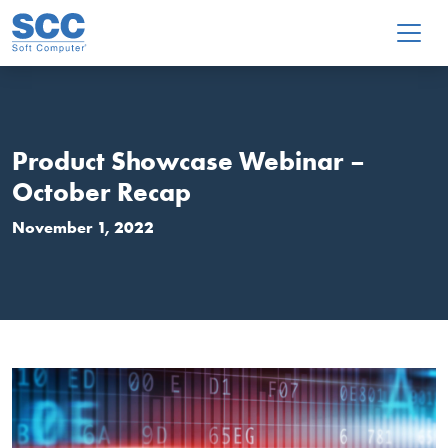
Skip to main content
Product Showcase Webinar –
October Recap
November 1, 2022