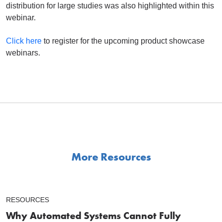
distribution for large studies was also highlighted within this
webinar.
Click here
to register for the upcoming product showcase
webinars.
More Resources
RESOURCES
Why Automated Systems Cannot Fully