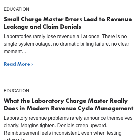
EDUCATION
Small Charge Master Errors Lead to Revenue
Leakage and Claim Denials
Laboratories rarely lose revenue all at once. There is no
single system outage, no dramatic billing failure, no clear
moment…
Read More ›
EDUCATION
What the Laboratory Charge Master Really
Does in Modern Revenue Cycle Management
Laboratory revenue problems rarely announce themselves
clearly. Margins tighten. Denials creep upward.
Reimbursement feels inconsistent, even when testing