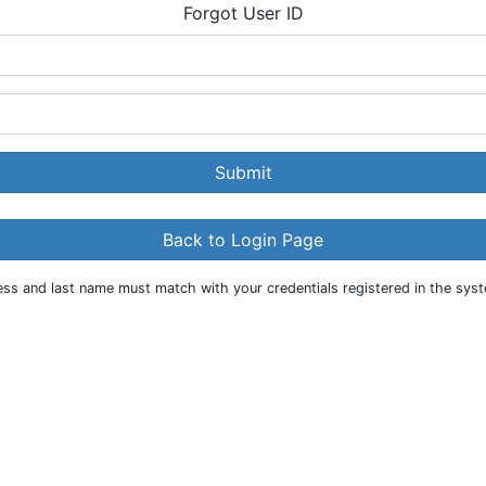
Forgot User ID
Submit
Back to Login Page
s and last name must match with your credentials registered in the syste