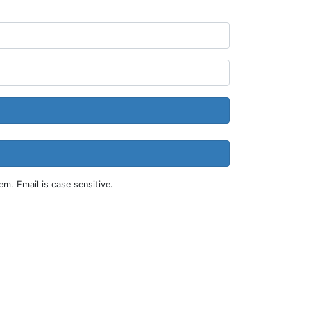
m. Email is case sensitive.