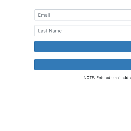
NOTE: Entered email addres